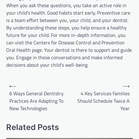
When you ask these questions, you take an active role in
your child’s health. Good habits start early. Preventive care
is a team effort between you, your child, and your dentist.
By understanding these steps, you help ensure a healthy
future for your child. For more in-depth information, you
can visit the Centers for Disease Control and Prevention
Oral Health page. Your dentist is there to support and guide
you. Engage in these conversations and make informed
decisions about your child’s well-being.
Post
⟵
⟶
navigation
6 Ways General Dentistry
4 Key Services Families
Practices Are Adapting To
Should Schedule Twice A
New Technologies
Year
Related Posts