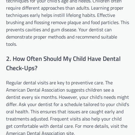
techniques for your child’s age and needs. Children often
require different approaches than adults. Learning proper
techniques early helps instill lifelong habits. Effective
brushing and flossing remove plaque and food particles. This
prevents cavities and gum disease. Your dentist can
demonstrate proper methods and recommend suitable
tools.
2. How Often Should My Child Have Dental
Check-Ups?
Regular dental visits are key to preventive care. The
American Dental Association suggests children see a
dentist every six months. However, your child’s needs might
differ. Ask your dentist for a schedule tailored to your child’s
oral health. This ensures that issues are caught early and
treatments adjusted. Frequent visits also help your child
get comfortable with dental care. For more details, visit the
American Dental Association site.