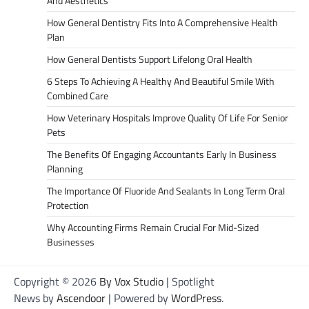
And Aesthetics
How General Dentistry Fits Into A Comprehensive Health
Plan
How General Dentists Support Lifelong Oral Health
6 Steps To Achieving A Healthy And Beautiful Smile With
Combined Care
How Veterinary Hospitals Improve Quality Of Life For Senior
Pets
The Benefits Of Engaging Accountants Early In Business
Planning
The Importance Of Fluoride And Sealants In Long Term Oral
Protection
Why Accounting Firms Remain Crucial For Mid-Sized
Businesses
Copyright © 2026
By Vox Studio
| Spotlight
News by
Ascendoor
| Powered by
WordPress
.