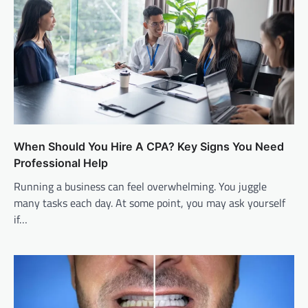
When Should You Hire A CPA? Key Signs You Need
Professional Help
Running a business can feel overwhelming. You juggle
many tasks each day. At some point, you may ask yourself
if…