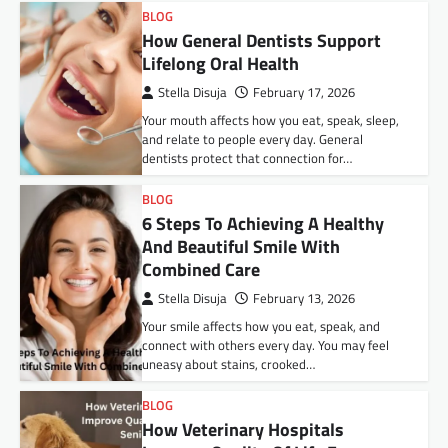
BLOG
How General Dentists Support
Lifelong Oral Health
Stella Disuja
February 17, 2026
Your mouth affects how you eat, speak, sleep,
and relate to people every day. General
dentists protect that connection for…
BLOG
6 Steps To Achieving A Healthy
And Beautiful Smile With
Combined Care
Stella Disuja
February 13, 2026
Your smile affects how you eat, speak, and
connect with others every day. You may feel
uneasy about stains, crooked…
BLOG
How Veterinary Hospitals