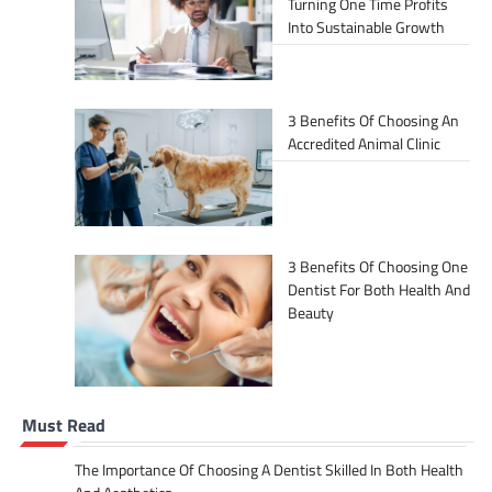
Turning One Time Profits
Into Sustainable Growth
3 Benefits Of Choosing An
Accredited Animal Clinic
3 Benefits Of Choosing One
Dentist For Both Health And
Beauty
Must Read
The Importance Of Choosing A Dentist Skilled In Both Health