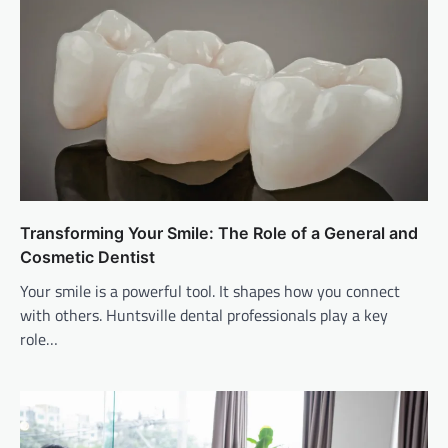
Transforming Your Smile: The Role of a General and
Cosmetic Dentist
Your smile is a powerful tool. It shapes how you connect
with others. Huntsville dental professionals play a key
role…