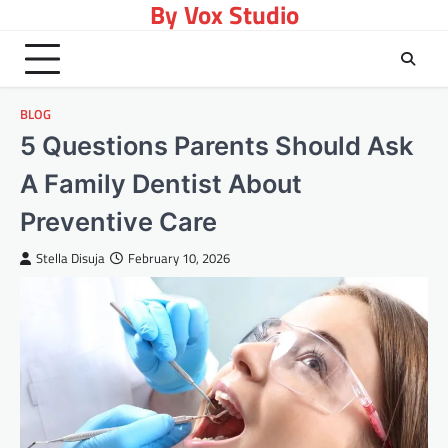
By Vox Studio
Skip
to
content
BLOG
5 Questions Parents Should Ask
A Family Dentist About
Preventive Care
Stella Disuja
February 10, 2026