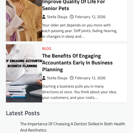
Improve Quality Of Life For
Senior Pets
Stella Disuja
February 12, 2026
Your older pet depends on you more with
each passing year. Stiff joints, fading hearing,
or changes in sleep and…
BLOG
The Benefits Of Engaging
Accountants Early In Business
Planning
Stella Disuja
February 12, 2026
Starting a business pulls you in many
directions at once. You think about your idea,
your customers, and your costs.…
Latest Posts
The Importance Of Choosing A Dentist Skilled In Both Health
And Aesthetics