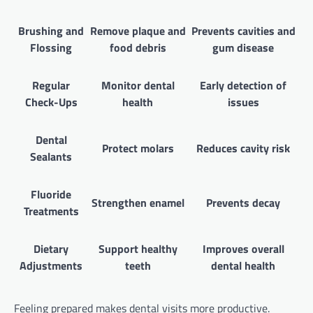
Brushing and
Remove plaque and
Prevents cavities and
Flossing
food debris
gum disease
Regular
Monitor dental
Early detection of
Check-Ups
health
issues
Dental
Protect molars
Reduces cavity risk
Sealants
Fluoride
Strengthen enamel
Prevents decay
Treatments
Dietary
Support healthy
Improves overall
Adjustments
teeth
dental health
Feeling prepared makes dental visits more productive.