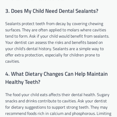
3. Does My Child Need Dental Sealants?
Sealants protect teeth from decay by covering chewing
surfaces. They are often applied to molars where cavities
tend to form. Ask if your child would benefit from sealants.
Your dentist can assess the risks and benefits based on
your child’s dental history. Sealants are a simple way to
offer extra protection, especially for children prone to
cavities.
4. What Dietary Changes Can Help Maintain
Healthy Teeth?
The food your child eats affects their dental health. Sugary
snacks and drinks contribute to cavities. Ask your dentist
for dietary suggestions to support strong teeth. They may
recommend foods rich in calcium and phosphorous. Limiting