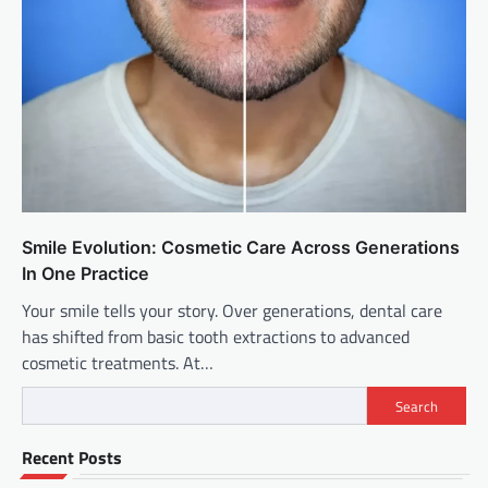
Smile Evolution: Cosmetic Care Across Generations
In One Practice
Your smile tells your story. Over generations, dental care
has shifted from basic tooth extractions to advanced
cosmetic treatments. At…
Search
Recent Posts