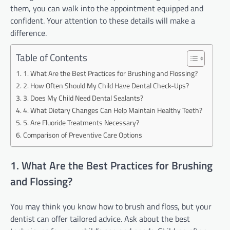
them, you can walk into the appointment equipped and
confident. Your attention to these details will make a
difference.
Table of Contents
1. What Are the Best Practices for Brushing and Flossing?
2. How Often Should My Child Have Dental Check-Ups?
3. Does My Child Need Dental Sealants?
4. What Dietary Changes Can Help Maintain Healthy Teeth?
5. Are Fluoride Treatments Necessary?
Comparison of Preventive Care Options
1. What Are the Best Practices for Brushing
and Flossing?
You may think you know how to brush and floss, but your
dentist can offer tailored advice. Ask about the best