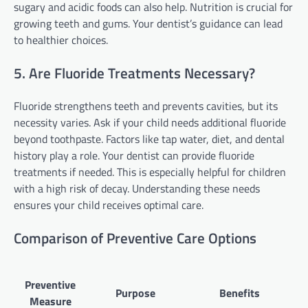
sugary and acidic foods can also help. Nutrition is crucial for
growing teeth and gums. Your dentist’s guidance can lead
to healthier choices.
5. Are Fluoride Treatments Necessary?
Fluoride strengthens teeth and prevents cavities, but its
necessity varies. Ask if your child needs additional fluoride
beyond toothpaste. Factors like tap water, diet, and dental
history play a role. Your dentist can provide fluoride
treatments if needed. This is especially helpful for children
with a high risk of decay. Understanding these needs
ensures your child receives optimal care.
Comparison of Preventive Care Options
Preventive
Purpose
Benefits
Measure