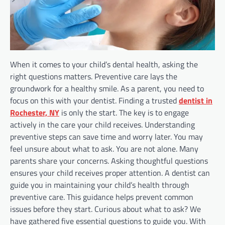
When it comes to your child’s dental health, asking the
right questions matters. Preventive care lays the
groundwork for a healthy smile. As a parent, you need to
focus on this with your dentist. Finding a trusted
dentist in
Rochester, NY
is only the start. The key is to engage
actively in the care your child receives. Understanding
preventive steps can save time and worry later. You may
feel unsure about what to ask. You are not alone. Many
parents share your concerns. Asking thoughtful questions
ensures your child receives proper attention. A dentist can
guide you in maintaining your child’s health through
preventive care. This guidance helps prevent common
issues before they start. Curious about what to ask? We
have gathered five essential questions to guide you. With