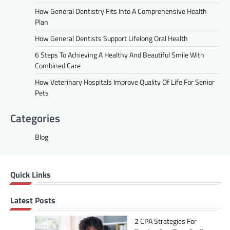
How General Dentistry Fits Into A Comprehensive Health
Plan
How General Dentists Support Lifelong Oral Health
6 Steps To Achieving A Healthy And Beautiful Smile With
Combined Care
How Veterinary Hospitals Improve Quality Of Life For Senior
Pets
Categories
Blog
Quick Links
Latest Posts
2 CPA Strategies For