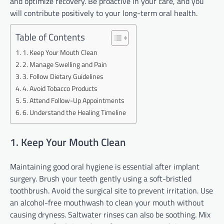
and optimize recovery. Be proactive in your care, and you
will contribute positively to your long-term oral health.
Table of Contents
1. Keep Your Mouth Clean
2. Manage Swelling and Pain
3. Follow Dietary Guidelines
4. Avoid Tobacco Products
5. Attend Follow-Up Appointments
6. Understand the Healing Timeline
1. Keep Your Mouth Clean
Maintaining good oral hygiene is essential after implant
surgery. Brush your teeth gently using a soft-bristled
toothbrush. Avoid the surgical site to prevent irritation. Use
an alcohol-free mouthwash to clean your mouth without
causing dryness. Saltwater rinses can also be soothing. Mix