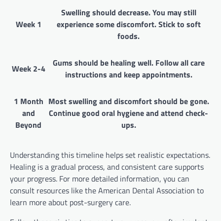
Swelling should decrease. You may still
Week 1
experience some discomfort. Stick to soft
foods.
Gums should be healing well. Follow all care
Week 2-4
instructions and keep appointments.
1 Month
Most swelling and discomfort should be gone.
and
Continue good oral hygiene and attend check-
Beyond
ups.
Understanding this timeline helps set realistic expectations.
Healing is a gradual process, and consistent care supports
your progress. For more detailed information, you can
consult resources like the American Dental Association to
learn more about post-surgery care.