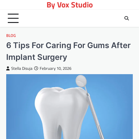
By Vox Studio
Skip
to
content
BLOG
6 Tips For Caring For Gums After
Implant Surgery
Stella Disuja
February 10, 2026