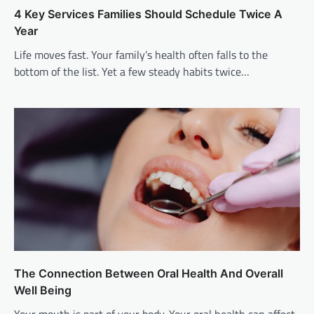
4 Key Services Families Should Schedule Twice A
Year
Life moves fast. Your family’s health often falls to the
bottom of the list. Yet a few steady habits twice…
The Connection Between Oral Health And Overall
Well Being