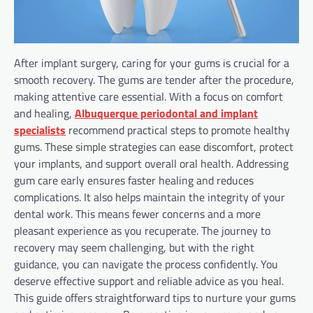
After implant surgery, caring for your gums is crucial for a
smooth recovery. The gums are tender after the procedure,
making attentive care essential. With a focus on comfort
and healing,
Albuquerque periodontal and implant
specialists
recommend practical steps to promote healthy
gums. These simple strategies can ease discomfort, protect
your implants, and support overall oral health. Addressing
gum care early ensures faster healing and reduces
complications. It also helps maintain the integrity of your
dental work. This means fewer concerns and a more
pleasant experience as you recuperate. The journey to
recovery may seem challenging, but with the right
guidance, you can navigate the process confidently. You
deserve effective support and reliable advice as you heal.
This guide offers straightforward tips to nurture your gums