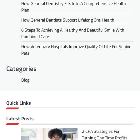
How General Dentistry Fits Into A Comprehensive Health
Plan
How General Dentists Support Lifelong Oral Health
6 Steps To Achieving A Healthy And Beautiful Smile With
Combined Care
How Veterinary Hospitals Improve Quality Of Life For Senior
Pets
Categories
Blog
Quick Links
Latest Posts
2 CPA Strategies For
Turning One Time Profits