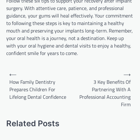
Follow these six tips to support your recovery after implant
surgery. With attentive care, patience, and professional
guidance, your gums will heal effectively. Your commitment
to following these steps is key to maintaining a healthy
mouth and preserving your implants long-term. Remember,
your oral health is a journey, not a destination. Keep up
with your oral hygiene and dental visits to enjoy a healthy,
confident smile for years to come.
Post
⟵
⟶
navigation
How Family Dentistry
3 Key Benefits Of
Prepares Children For
Partnering With A
Lifelong Dental Confidence
Professional Accounting
Firm
Related Posts