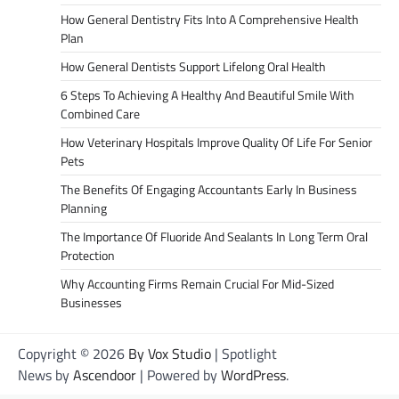
How General Dentistry Fits Into A Comprehensive Health
Plan
How General Dentists Support Lifelong Oral Health
6 Steps To Achieving A Healthy And Beautiful Smile With
Combined Care
How Veterinary Hospitals Improve Quality Of Life For Senior
Pets
The Benefits Of Engaging Accountants Early In Business
Planning
The Importance Of Fluoride And Sealants In Long Term Oral
Protection
Why Accounting Firms Remain Crucial For Mid-Sized
Businesses
Copyright © 2026
By Vox Studio
| Spotlight
News by
Ascendoor
| Powered by
WordPress
.