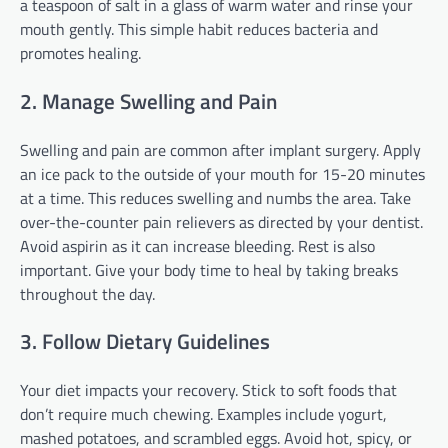
a teaspoon of salt in a glass of warm water and rinse your
mouth gently. This simple habit reduces bacteria and
promotes healing.
2. Manage Swelling and Pain
Swelling and pain are common after implant surgery. Apply
an ice pack to the outside of your mouth for 15-20 minutes
at a time. This reduces swelling and numbs the area. Take
over-the-counter pain relievers as directed by your dentist.
Avoid aspirin as it can increase bleeding. Rest is also
important. Give your body time to heal by taking breaks
throughout the day.
3. Follow Dietary Guidelines
Your diet impacts your recovery. Stick to soft foods that
don’t require much chewing. Examples include yogurt,
mashed potatoes, and scrambled eggs. Avoid hot, spicy, or