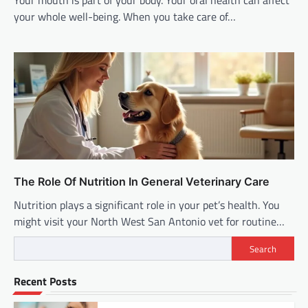
Your mouth is part of your body. Your oral health can affect
your whole well-being. When you take care of…
The Role Of Nutrition In General Veterinary Care
Nutrition plays a significant role in your pet’s health. You
might visit your North West San Antonio vet for routine…
Search
Recent Posts