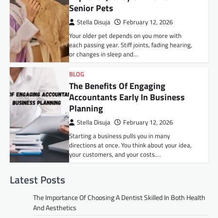
Senior Pets
Stella Disuja
February 12, 2026
Your older pet depends on you more with
each passing year. Stiff joints, fading hearing,
or changes in sleep and…
BLOG
The Benefits Of Engaging
Accountants Early In Business
Planning
Stella Disuja
February 12, 2026
Starting a business pulls you in many
directions at once. You think about your idea,
your customers, and your costs.…
Latest Posts
The Importance Of Choosing A Dentist Skilled In Both Health
And Aesthetics