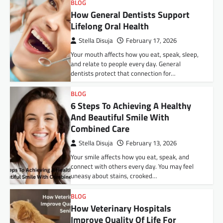
BLOG
How General Dentists Support
Lifelong Oral Health
Stella Disuja
February 17, 2026
Your mouth affects how you eat, speak, sleep,
and relate to people every day. General
dentists protect that connection for…
BLOG
6 Steps To Achieving A Healthy
And Beautiful Smile With
Combined Care
Stella Disuja
February 13, 2026
Your smile affects how you eat, speak, and
connect with others every day. You may feel
uneasy about stains, crooked…
BLOG
How Veterinary Hospitals
Improve Quality Of Life For