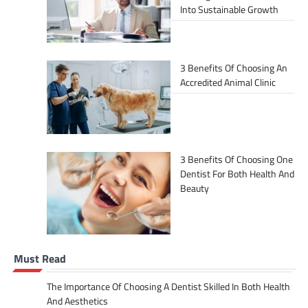
Into Sustainable Growth
3 Benefits Of Choosing An
Accredited Animal Clinic
3 Benefits Of Choosing One
Dentist For Both Health And
Beauty
Must Read
The Importance Of Choosing A Dentist Skilled In Both Health
And Aesthetics