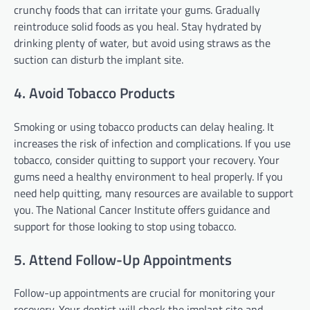
crunchy foods that can irritate your gums. Gradually
reintroduce solid foods as you heal. Stay hydrated by
drinking plenty of water, but avoid using straws as the
suction can disturb the implant site.
4. Avoid Tobacco Products
Smoking or using tobacco products can delay healing. It
increases the risk of infection and complications. If you use
tobacco, consider quitting to support your recovery. Your
gums need a healthy environment to heal properly. If you
need help quitting, many resources are available to support
you. The National Cancer Institute offers guidance and
support for those looking to stop using tobacco.
5. Attend Follow-Up Appointments
Follow-up appointments are crucial for monitoring your
recovery. Your dentist will check the implant site and