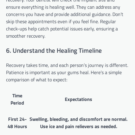
ensure everything is healing well. They can address any
concerns you have and provide additional guidance. Don’t
skip these appointments even if you feel fine. Regular
check-ups help catch potential issues early, ensuring a
smoother recovery.
6. Understand the Healing Timeline
Recovery takes time, and each person’s journey is different.
Patience is important as your gums heal. Here’s a simple
comparison of what to expect:
Time
Expectations
Period
First 24-
Swelling, bleeding, and discomfort are normal.
48 Hours
Use ice and pain relievers as needed.