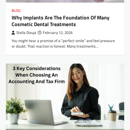
BLOG
Why Implants Are The Foundation Of Many
Cosmetic Dental Treatments
Stella Disuja
February 12, 2026
You might hear a promise of a “perfect smile” and feel pressure
or doubt. That reaction is honest. Many treatments…