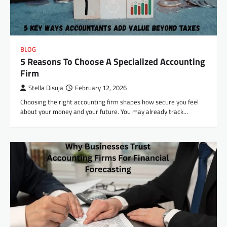
BLOG
5 Reasons To Choose A Specialized Accounting
Firm
Stella Disuja
February 12, 2026
Choosing the right accounting firm shapes how secure you feel
about your money and your future. You may already track…