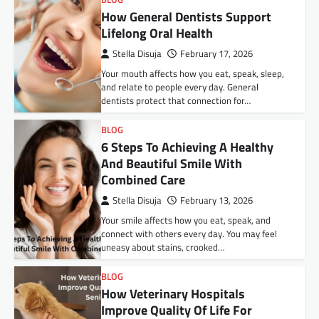
How General Dentists Support
Lifelong Oral Health
Stella Disuja
February 17, 2026
Your mouth affects how you eat, speak, sleep,
and relate to people every day. General
dentists protect that connection for…
BLOG
6 Steps To Achieving A Healthy
And Beautiful Smile With
Combined Care
Stella Disuja
February 13, 2026
Your smile affects how you eat, speak, and
connect with others every day. You may feel
uneasy about stains, crooked…
BLOG
How Veterinary Hospitals
Improve Quality Of Life For