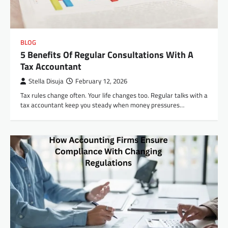
BLOG
5 Benefits Of Regular Consultations With A
Tax Accountant
Stella Disuja
February 12, 2026
Tax rules change often. Your life changes too. Regular talks with a
tax accountant keep you steady when money pressures…