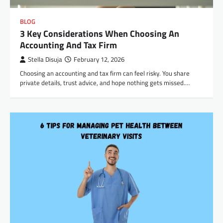
BLOG
3 Key Considerations When Choosing An
Accounting And Tax Firm
Stella Disuja
February 12, 2026
Choosing an accounting and tax firm can feel risky. You share
private details, trust advice, and hope nothing gets missed.…