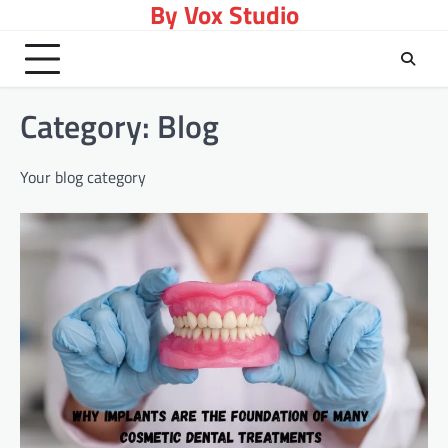
By Vox Studio
Skip
to
content
Category:
Blog
Your blog category