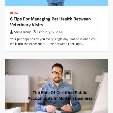
BLOG
6 Tips For Managing Pet Health Between
Veterinary Visits
Stella Disuja
February 12, 2026
Your pet depends on you every single day. Not only when you
walk into the exam room. Time between checkups…