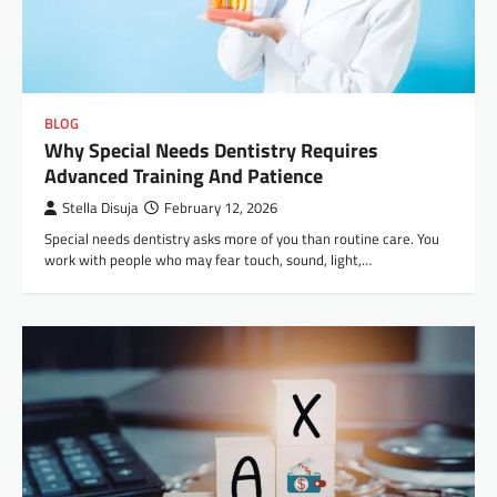
BLOG
Why Special Needs Dentistry Requires
Advanced Training And Patience
Stella Disuja
February 12, 2026
Special needs dentistry asks more of you than routine care. You
work with people who may fear touch, sound, light,…