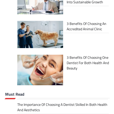
Into Sustainable Growth
3 Benefits Of Choosing An
Accredited Animal Clinic
3 Benefits Of Choosing One
Dentist For Both Health And
Beauty
Must Read
The Importance Of Choosing A Dentist Skilled In Both Health
And Aesthetics