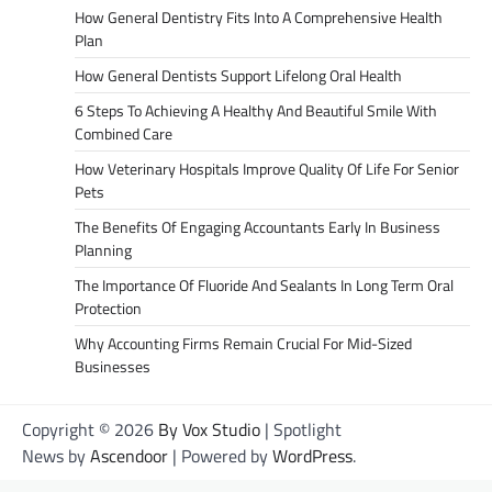
How General Dentistry Fits Into A Comprehensive Health
Plan
How General Dentists Support Lifelong Oral Health
6 Steps To Achieving A Healthy And Beautiful Smile With
Combined Care
How Veterinary Hospitals Improve Quality Of Life For Senior
Pets
The Benefits Of Engaging Accountants Early In Business
Planning
The Importance Of Fluoride And Sealants In Long Term Oral
Protection
Why Accounting Firms Remain Crucial For Mid-Sized
Businesses
Copyright © 2026
By Vox Studio
| Spotlight
News by
Ascendoor
| Powered by
WordPress
.