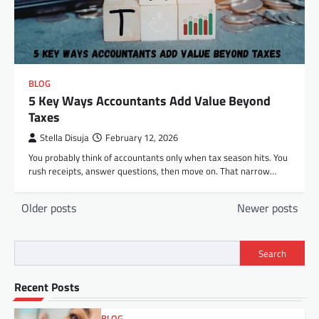
BLOG
5 Key Ways Accountants Add Value Beyond
Taxes
Stella Disuja
February 12, 2026
You probably think of accountants only when tax season hits. You
rush receipts, answer questions, then move on. That narrow…
Posts
Older posts
Newer posts
navigation
Search
Recent Posts
BLOG