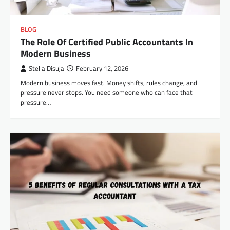
BLOG
The Role Of Certified Public Accountants In
Modern Business
Stella Disuja
February 12, 2026
Modern business moves fast. Money shifts, rules change, and
pressure never stops. You need someone who can face that
pressure…