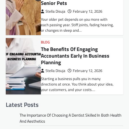
Senior Pets
Stella Disuja
February 12, 2026
Your older pet depends on you more with
each passing year. Stiff joints, fading hearing,
or changes in sleep and…
BLOG
The Benefits Of Engaging
Accountants Early In Business
Planning
Stella Disuja
February 12, 2026
Starting a business pulls you in many
directions at once. You think about your idea,
your customers, and your costs.…
Latest Posts
The Importance Of Choosing A Dentist Skilled In Both Health
And Aesthetics