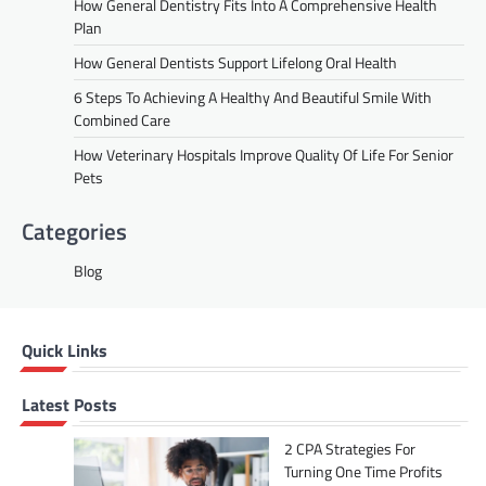
How General Dentistry Fits Into A Comprehensive Health
Plan
How General Dentists Support Lifelong Oral Health
6 Steps To Achieving A Healthy And Beautiful Smile With
Combined Care
How Veterinary Hospitals Improve Quality Of Life For Senior
Pets
Categories
Blog
Quick Links
Latest Posts
2 CPA Strategies For
Turning One Time Profits