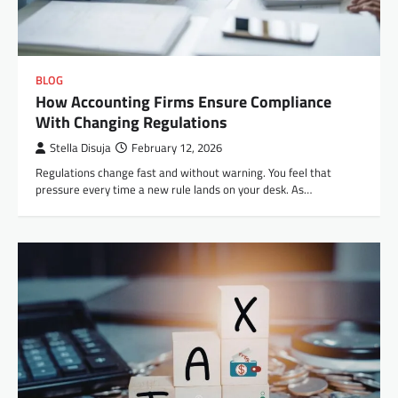
BLOG
How Accounting Firms Ensure Compliance
With Changing Regulations
Stella Disuja
February 12, 2026
Regulations change fast and without warning. You feel that
pressure every time a new rule lands on your desk. As…