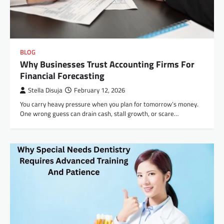
BLOG
Why Businesses Trust Accounting Firms For
Financial Forecasting
Stella Disuja
February 12, 2026
You carry heavy pressure when you plan for tomorrow’s money.
One wrong guess can drain cash, stall growth, or scare…