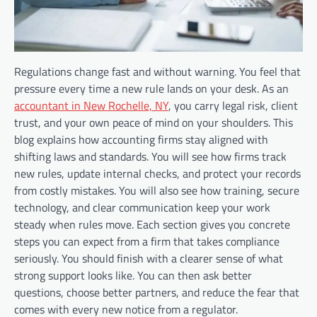
Regulations change fast and without warning. You feel that
pressure every time a new rule lands on your desk. As an
accountant in New Rochelle, NY
, you carry legal risk, client
trust, and your own peace of mind on your shoulders. This
blog explains how accounting firms stay aligned with
shifting laws and standards. You will see how firms track
new rules, update internal checks, and protect your records
from costly mistakes. You will also see how training, secure
technology, and clear communication keep your work
steady when rules move. Each section gives you concrete
steps you can expect from a firm that takes compliance
seriously. You should finish with a clearer sense of what
strong support looks like. You can then ask better
questions, choose better partners, and reduce the fear that
comes with every new notice from a regulator.