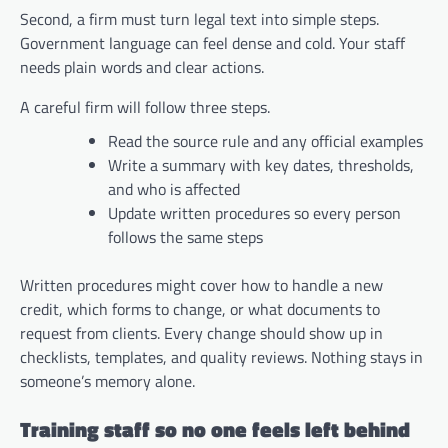
Second, a firm must turn legal text into simple steps.
Government language can feel dense and cold. Your staff
needs plain words and clear actions.
A careful firm will follow three steps.
Read the source rule and any official examples
Write a summary with key dates, thresholds,
and who is affected
Update written procedures so every person
follows the same steps
Written procedures might cover how to handle a new
credit, which forms to change, or what documents to
request from clients. Every change should show up in
checklists, templates, and quality reviews. Nothing stays in
someone’s memory alone.
Training staff so no one feels left behind