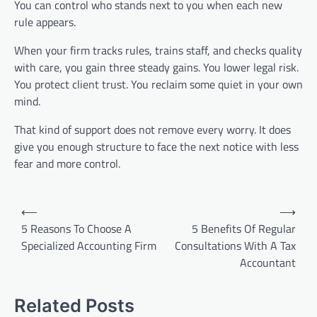
You can control who stands next to you when each new
rule appears.
When your firm tracks rules, trains staff, and checks quality
with care, you gain three steady gains. You lower legal risk.
You protect client trust. You reclaim some quiet in your own
mind.
That kind of support does not remove every worry. It does
give you enough structure to face the next notice with less
fear and more control.
Post
⟵
⟶
navigation
5 Reasons To Choose A
5 Benefits Of Regular
Specialized Accounting Firm
Consultations With A Tax
Accountant
Related Posts