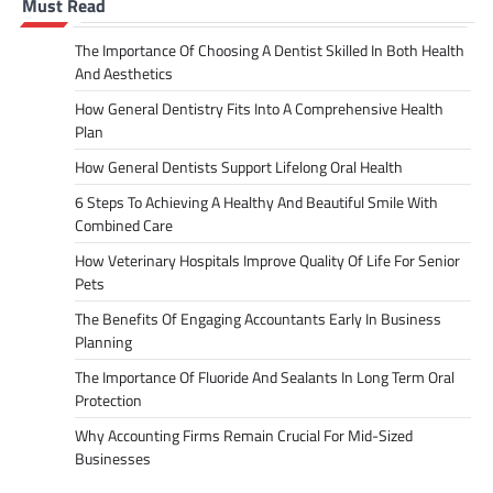
Must Read
The Importance Of Choosing A Dentist Skilled In Both Health
And Aesthetics
How General Dentistry Fits Into A Comprehensive Health
Plan
How General Dentists Support Lifelong Oral Health
6 Steps To Achieving A Healthy And Beautiful Smile With
Combined Care
How Veterinary Hospitals Improve Quality Of Life For Senior
Pets
The Benefits Of Engaging Accountants Early In Business
Planning
The Importance Of Fluoride And Sealants In Long Term Oral
Protection
Why Accounting Firms Remain Crucial For Mid-Sized
Businesses