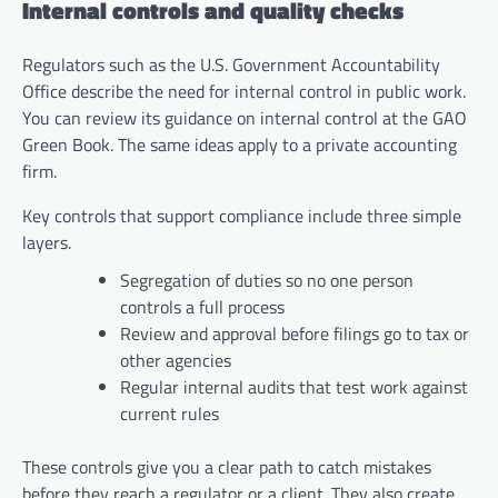
Internal controls and quality checks
Regulators such as the U.S. Government Accountability
Office describe the need for internal control in public work.
You can review its guidance on internal control at the GAO
Green Book. The same ideas apply to a private accounting
firm.
Key controls that support compliance include three simple
layers.
Segregation of duties so no one person
controls a full process
Review and approval before filings go to tax or
other agencies
Regular internal audits that test work against
current rules
These controls give you a clear path to catch mistakes
before they reach a regulator or a client. They also create