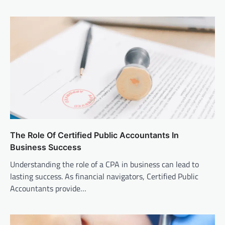
The Role Of Certified Public Accountants In
Business Success
Understanding the role of a CPA in business can lead to
lasting success. As financial navigators, Certified Public
Accountants provide…