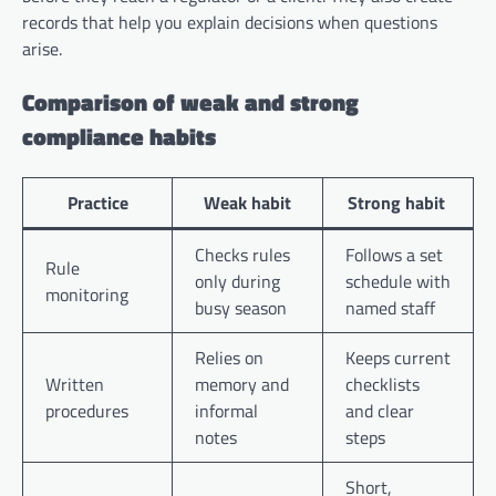
records that help you explain decisions when questions
arise.
Comparison of weak and strong
compliance habits
Practice
Weak habit
Strong habit
Checks rules
Follows a set
Rule
only during
schedule with
monitoring
busy season
named staff
Relies on
Keeps current
Written
memory and
checklists
procedures
informal
and clear
notes
steps
Short,