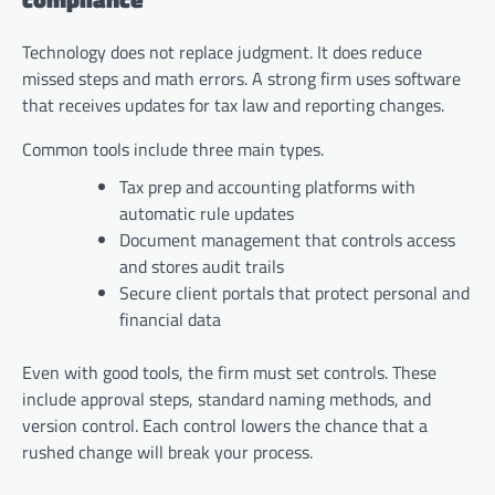
Technology does not replace judgment. It does reduce
missed steps and math errors. A strong firm uses software
that receives updates for tax law and reporting changes.
Common tools include three main types.
Tax prep and accounting platforms with
automatic rule updates
Document management that controls access
and stores audit trails
Secure client portals that protect personal and
financial data
Even with good tools, the firm must set controls. These
include approval steps, standard naming methods, and
version control. Each control lowers the chance that a
rushed change will break your process.