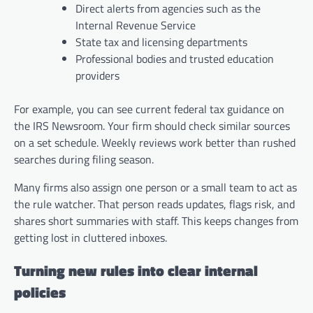
Direct alerts from agencies such as the
Internal Revenue Service
State tax and licensing departments
Professional bodies and trusted education
providers
For example, you can see current federal tax guidance on
the IRS Newsroom. Your firm should check similar sources
on a set schedule. Weekly reviews work better than rushed
searches during filing season.
Many firms also assign one person or a small team to act as
the rule watcher. That person reads updates, flags risk, and
shares short summaries with staff. This keeps changes from
getting lost in cluttered inboxes.
Turning new rules into clear internal
policies