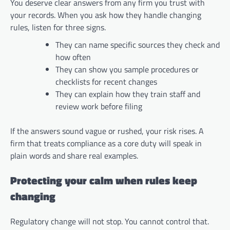
You deserve clear answers from any firm you trust with
your records. When you ask how they handle changing
rules, listen for three signs.
They can name specific sources they check and
how often
They can show you sample procedures or
checklists for recent changes
They can explain how they train staff and
review work before filing
If the answers sound vague or rushed, your risk rises. A
firm that treats compliance as a core duty will speak in
plain words and share real examples.
Protecting your calm when rules keep
changing
Regulatory change will not stop. You cannot control that.