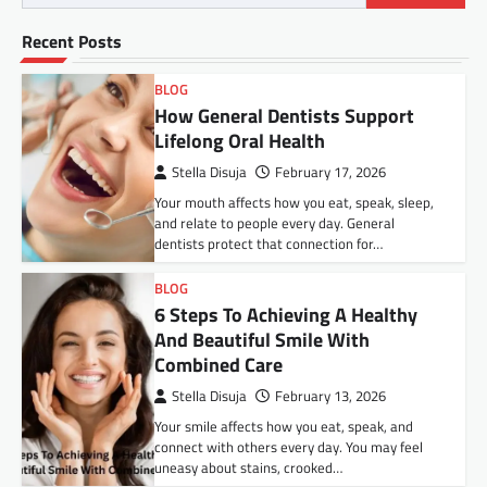
Recent Posts
BLOG
How General Dentists Support
Lifelong Oral Health
Stella Disuja
February 17, 2026
Your mouth affects how you eat, speak, sleep,
and relate to people every day. General
dentists protect that connection for…
BLOG
6 Steps To Achieving A Healthy
And Beautiful Smile With
Combined Care
Stella Disuja
February 13, 2026
Your smile affects how you eat, speak, and
connect with others every day. You may feel
uneasy about stains, crooked…