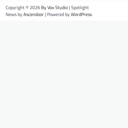
Copyright © 2026
By Vox Studio
| Spotlight
News by
Ascendoor
| Powered by
WordPress
.