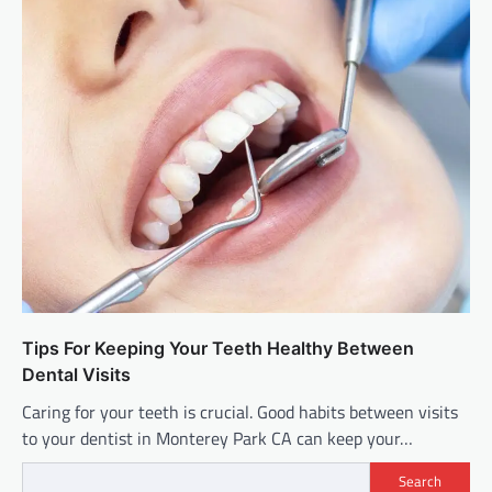
Tips For Keeping Your Teeth Healthy Between
Dental Visits
Caring for your teeth is crucial. Good habits between visits
to your dentist in Monterey Park CA can keep your…
Search