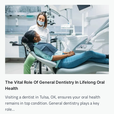
The Vital Role Of General Dentistry In Lifelong Oral
Health
Visiting a dentist in Tulsa, OK, ensures your oral health
remains in top condition. General dentistry plays a key
role…