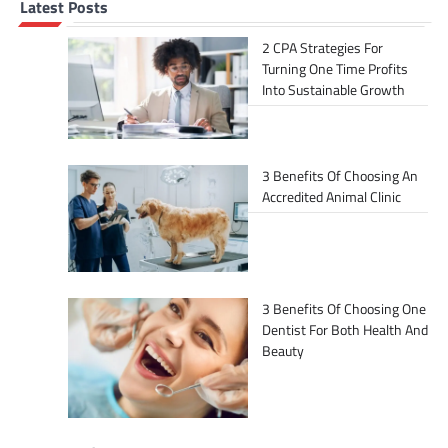
Latest Posts
2 CPA Strategies For
Turning One Time Profits
Into Sustainable Growth
3 Benefits Of Choosing An
Accredited Animal Clinic
3 Benefits Of Choosing One
Dentist For Both Health And
Beauty