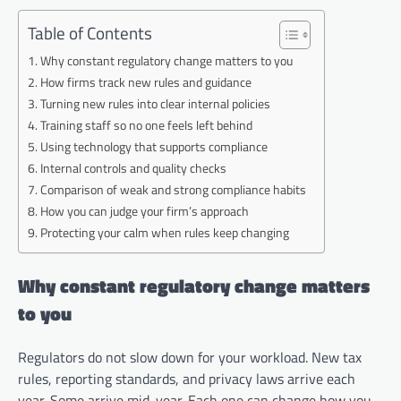
Table of Contents
Why constant regulatory change matters to you
How firms track new rules and guidance
Turning new rules into clear internal policies
Training staff so no one feels left behind
Using technology that supports compliance
Internal controls and quality checks
Comparison of weak and strong compliance habits
How you can judge your firm’s approach
Protecting your calm when rules keep changing
Why constant regulatory change matters
to you
Regulators do not slow down for your workload. New tax
rules, reporting standards, and privacy laws arrive each
year. Some arrive mid-year. Each one can change how you