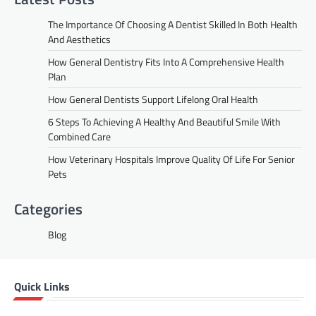
The Importance Of Choosing A Dentist Skilled In Both Health
And Aesthetics
How General Dentistry Fits Into A Comprehensive Health
Plan
How General Dentists Support Lifelong Oral Health
6 Steps To Achieving A Healthy And Beautiful Smile With
Combined Care
How Veterinary Hospitals Improve Quality Of Life For Senior
Pets
Categories
Blog
Quick Links