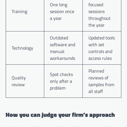
One long
focused
Training
session once
sessions
a year
throughout
the year
Outdated
Updated tools
software and
with set
Technology
manual
controls and
workarounds
access rules
Planned
Spot checks
Quality
reviews of
only after a
review
samples from
problem
all staff
How you can judge your firm’s approach