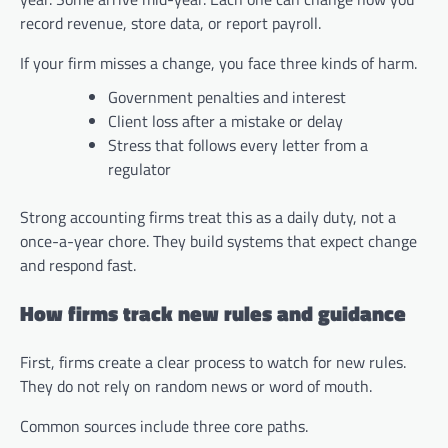
record revenue, store data, or report payroll.
If your firm misses a change, you face three kinds of harm.
Government penalties and interest
Client loss after a mistake or delay
Stress that follows every letter from a
regulator
Strong accounting firms treat this as a daily duty, not a
once-a-year chore. They build systems that expect change
and respond fast.
How firms track new rules and guidance
First, firms create a clear process to watch for new rules.
They do not rely on random news or word of mouth.
Common sources include three core paths.