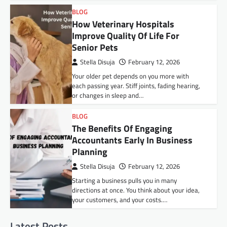
BLOG
How Veterinary Hospitals
Improve Quality Of Life For
Senior Pets
Stella Disuja
February 12, 2026
Your older pet depends on you more with
each passing year. Stiff joints, fading hearing,
or changes in sleep and…
BLOG
The Benefits Of Engaging
Accountants Early In Business
Planning
Stella Disuja
February 12, 2026
Starting a business pulls you in many
directions at once. You think about your idea,
your customers, and your costs.…
Latest Posts