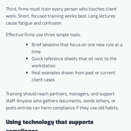
Third, firms must train every person who touches client
work. Short, focused training works best. Long lectures
cause fatigue and confusion.
Effective firms use three simple tools.
Brief sessions that focus on one new rule at a
time
Quick reference sheets that sit next to the
workstation
Real examples drawn from past or current
client cases
Training should reach partners, managers, and support
staff. Anyone who gathers documents, sends letters, or
posts entries can harm compliance if they use old habits.
Using technology that supports
compliance