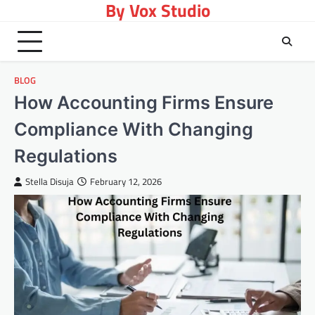
By Vox Studio
Skip
to
content
BLOG
How Accounting Firms Ensure
Compliance With Changing
Regulations
Stella Disuja
February 12, 2026