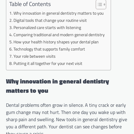
Table of Contents
Why innovation in general dentistry matters to you
Digital tools that change your routine visit
Personalized care starts with listening
Comparing traditional and modern general dentistry
How your health history shapes your dental plan
Technology that supports family comfort
Your role between visits
Putting it all together for your next visit
Why innovation in general dentistry
matters to you
Dental problems often grow in silence. A tiny crack or early
gum change may not hurt. Then one day you wake up with
sharp pain and swelling. New tools in general dentistry give
you a different path. Your dentist can see changes before
they cause a crisis.