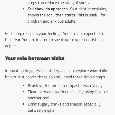
steps can reduce the sting of shots.
Tell show do approach
. Your dentist explains,
shows the tool, then starts. This is useful for
children and anxious adults.
Each step respects your feelings. You are not expected to
hide fear. You are invited to speak up so your dentist can
adjust.
Your role between visits
Innovation in general dentistry does not replace your daily
habits. It supports them. You still need three simple steps.
Brush with fluoride toothpaste twice a day
Clean between teeth once a day using floss or
another tool
Limit sugary drinks and snacks, especially
between meals