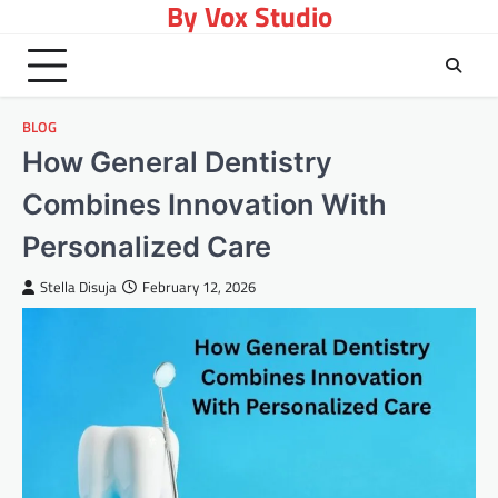
By Vox Studio
Skip
to
content
BLOG
How General Dentistry
Combines Innovation With
Personalized Care
Stella Disuja
February 12, 2026