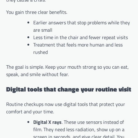
You gain three clear benefits.
Earlier answers that stop problems while they
are small
Less time in the chair and fewer repeat visits
Treatment that feels more human and less
rushed
The goal is simple. Keep your mouth strong so you can eat,
speak, and smile without fear.
Digital tools that change your routine visit
Routine checkups now use digital tools that protect your
comfort and your time.
Digital X rays
. These use sensors instead of
film. They need less radiation, show up on a
screen in seconds, and give clear detail. You