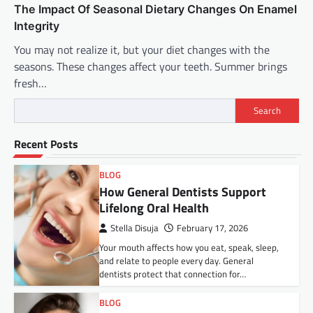
The Impact Of Seasonal Dietary Changes On Enamel
Integrity
You may not realize it, but your diet changes with the
seasons. These changes affect your teeth. Summer brings
fresh…
Search
Recent Posts
BLOG
How General Dentists Support
Lifelong Oral Health
Stella Disuja
February 17, 2026
Your mouth affects how you eat, speak, sleep,
and relate to people every day. General
dentists protect that connection for…
BLOG