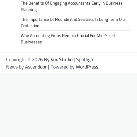
The Benefits Of Engaging Accountants Early In Business
Planning
The Importance Of Fluoride And Sealants In Long Term Oral
Protection
Why Accounting Firms Remain Crucial For Mid-Sized
Businesses
Copyright © 2026
By Vox Studio
| Spotlight
News by
Ascendoor
| Powered by
WordPress
.