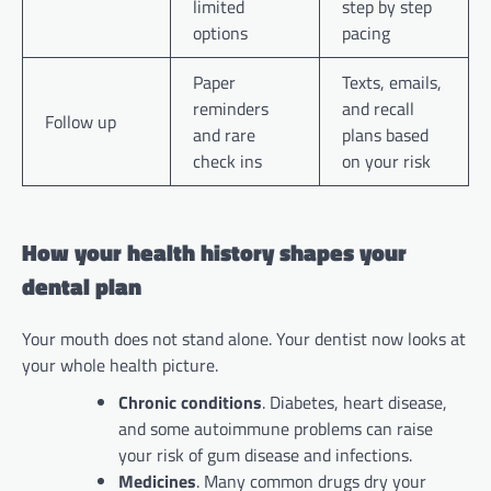
limited
step by step
options
pacing
Paper
Texts, emails,
reminders
and recall
Follow up
and rare
plans based
check ins
on your risk
How your health history shapes your
dental plan
Your mouth does not stand alone. Your dentist now looks at
your whole health picture.
Chronic conditions
. Diabetes, heart disease,
and some autoimmune problems can raise
your risk of gum disease and infections.
Medicines
. Many common drugs dry your