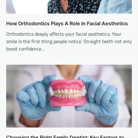
How Orthodontics Plays A Role In Facial Aesthetics
Orthodontics deeply affects your facial aesthetics. Your
smile is the first thing people notice. Straight teeth not only
boost confidence…
Choosing the Right Family Dentist: Key Factors to