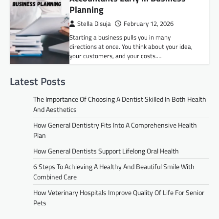
Planning
Stella Disuja
February 12, 2026
Starting a business pulls you in many
directions at once. You think about your idea,
your customers, and your costs.…
Latest Posts
The Importance Of Choosing A Dentist Skilled In Both Health
And Aesthetics
How General Dentistry Fits Into A Comprehensive Health
Plan
How General Dentists Support Lifelong Oral Health
6 Steps To Achieving A Healthy And Beautiful Smile With
Combined Care
How Veterinary Hospitals Improve Quality Of Life For Senior
Pets