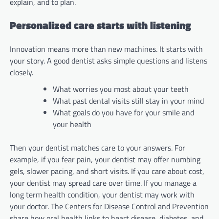
explain, and to plan.
Personalized care starts with listening
Innovation means more than new machines. It starts with
your story. A good dentist asks simple questions and listens
closely.
What worries you most about your teeth
What past dental visits still stay in your mind
What goals do you have for your smile and
your health
Then your dentist matches care to your answers. For
example, if you fear pain, your dentist may offer numbing
gels, slower pacing, and short visits. If you care about cost,
your dentist may spread care over time. If you manage a
long term health condition, your dentist may work with
your doctor. The Centers for Disease Control and Prevention
share how oral health links to heart disease, diabetes, and