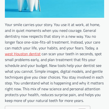
Your smile carries your story. You use it at work, at home,
and in quiet moments when you need courage. General
dentistry now respects that story in a new way. You no
longer face one-size-fits-all treatment. Instead, your care
can match your life, your habits, and your fears. Today, a
west Houston dentist
can scan your teeth in seconds, spot
small problems early, and plan treatment that fits your
schedule and your budget. New tools help your dentist see
what you cannot. Simple images, digital models, and gentle
techniques give you clear choices. You stay involved in each
step. You understand what is happening and why it matters
right now. This mix of new science and personal attention
protects your health, reduces surprise pain, and helps you
keep more of your natural teeth for more years.