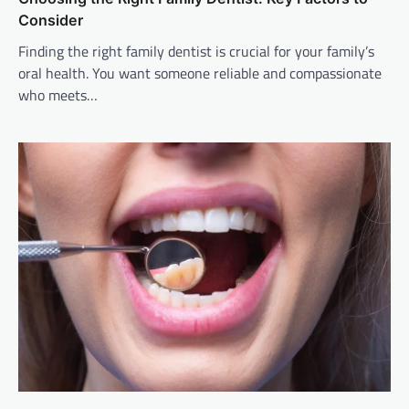
Consider
Finding the right family dentist is crucial for your family’s
oral health. You want someone reliable and compassionate
who meets…