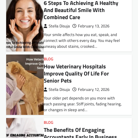
6 Steps To Achieving A Healthy
And Beautiful Smile With
Combined Care
Stella Disuja
February 13, 2026
Your smile affects how you eat, speak, and
connect with others every day. You may feel
uneasy about stains, crooked…
BLOG
How Veterinary Hospitals
Improve Quality Of Life For
Senior Pets
Stella Disuja
February 12, 2026
Your older pet depends on you more with
each passing year. Stiff joints, fading hearing,
or changes in sleep and…
BLOG
The Benefits Of Engaging
Accountants Early In Business