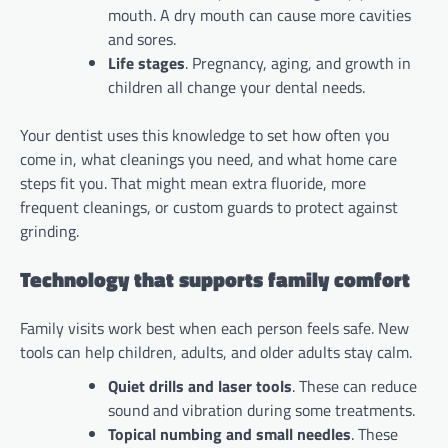
mouth. A dry mouth can cause more cavities
and sores.
Life stages
. Pregnancy, aging, and growth in
children all change your dental needs.
Your dentist uses this knowledge to set how often you
come in, what cleanings you need, and what home care
steps fit you. That might mean extra fluoride, more
frequent cleanings, or custom guards to protect against
grinding.
Technology that supports family comfort
Family visits work best when each person feels safe. New
tools can help children, adults, and older adults stay calm.
Quiet drills and laser tools
. These can reduce
sound and vibration during some treatments.
Topical numbing and small needles
. These