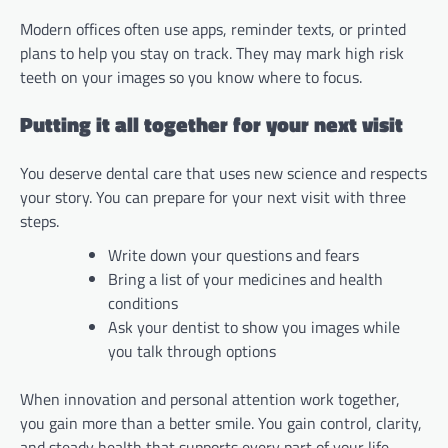
Modern offices often use apps, reminder texts, or printed
plans to help you stay on track. They may mark high risk
teeth on your images so you know where to focus.
Putting it all together for your next visit
You deserve dental care that uses new science and respects
your story. You can prepare for your next visit with three
steps.
Write down your questions and fears
Bring a list of your medicines and health
conditions
Ask your dentist to show you images while
you talk through options
When innovation and personal attention work together,
you gain more than a better smile. You gain control, clarity,
and steady health that supports every part of your life.