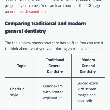
pregnancy outcomes. You can learn more at the CDC page
on
oral health conditions
.
Comparing traditional and modern
general dentistry
The table below shows how care has shifted. You can use it
to think about what you want during your next visit.
Traditional
Modern
Topic
General
General
Dentistry
Dentistry
Guided exam
Quick exam
Checkup
with screen
with limited
style
images and
explanation
clear talk