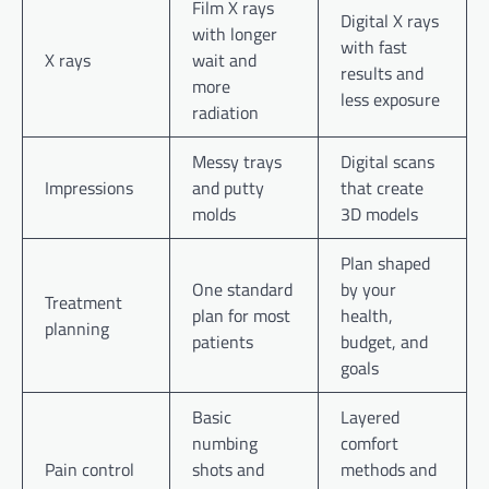
Film X rays
Digital X rays
with longer
with fast
X rays
wait and
results and
more
less exposure
radiation
Messy trays
Digital scans
Impressions
and putty
that create
molds
3D models
Plan shaped
One standard
by your
Treatment
plan for most
health,
planning
patients
budget, and
goals
Basic
Layered
numbing
comfort
Pain control
shots and
methods and