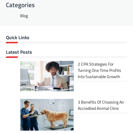
Categories
Blog
Quick Links
Latest Posts
2 CPA Strategies For
Turning One Time Profits
Into Sustainable Growth
3 Benefits Of Choosing An
Accredited Animal Clinic