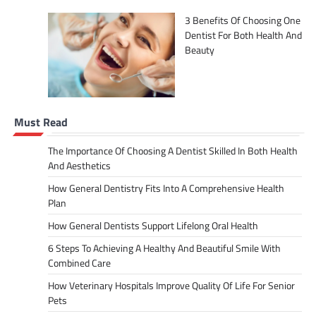
3 Benefits Of Choosing One
Dentist For Both Health And
Beauty
Must Read
The Importance Of Choosing A Dentist Skilled In Both Health
And Aesthetics
How General Dentistry Fits Into A Comprehensive Health
Plan
How General Dentists Support Lifelong Oral Health
6 Steps To Achieving A Healthy And Beautiful Smile With
Combined Care
How Veterinary Hospitals Improve Quality Of Life For Senior
Pets