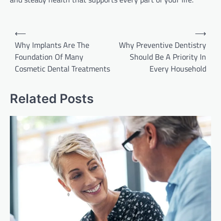
Post
⟵
⟶
navigation
Why Implants Are The
Why Preventive Dentistry
Foundation Of Many
Should Be A Priority In
Cosmetic Dental Treatments
Every Household
Related Posts