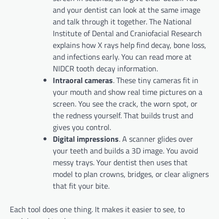
and your dentist can look at the same image
and talk through it together. The National
Institute of Dental and Craniofacial Research
explains how X rays help find decay, bone loss,
and infections early. You can read more at
NIDCR tooth decay information.
Intraoral cameras
. These tiny cameras fit in
your mouth and show real time pictures on a
screen. You see the crack, the worn spot, or
the redness yourself. That builds trust and
gives you control.
Digital impressions
. A scanner glides over
your teeth and builds a 3D image. You avoid
messy trays. Your dentist then uses that
model to plan crowns, bridges, or clear aligners
that fit your bite.
Each tool does one thing. It makes it easier to see, to