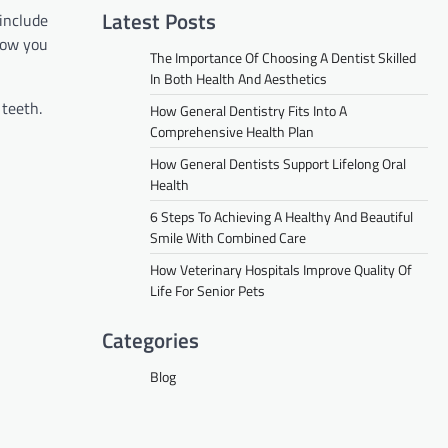
Latest Posts
include
 how you
The Importance Of Choosing A Dentist Skilled
In Both Health And Aesthetics
 teeth.
How General Dentistry Fits Into A
Comprehensive Health Plan
How General Dentists Support Lifelong Oral
Health
6 Steps To Achieving A Healthy And Beautiful
Smile With Combined Care
How Veterinary Hospitals Improve Quality Of
Life For Senior Pets
Categories
Blog