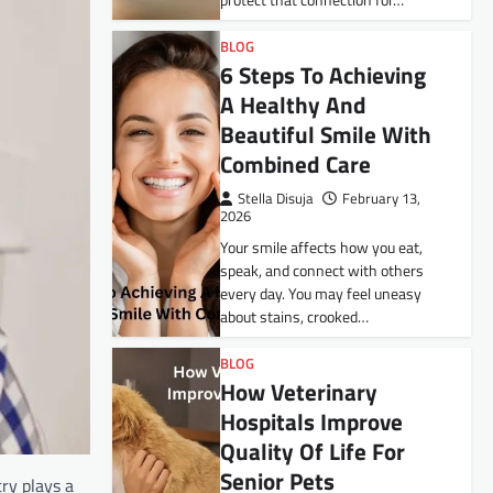
protect that connection for…
BLOG
6 Steps To Achieving
A Healthy And
Beautiful Smile With
Combined Care
Stella Disuja
February 13,
2026
Your smile affects how you eat,
speak, and connect with others
every day. You may feel uneasy
about stains, crooked…
BLOG
How Veterinary
Hospitals Improve
Quality Of Life For
Senior Pets
ry plays a