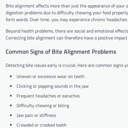
Bite alignment affects more than just the appearance of your s
digestion problems due to difficulty chewing your food properl
form words. Over time, you may experience chronic headaches o
Beyond health problems, there are social and emotional effects
Correcting bite alignment can therefore have a positive impact 
Common Signs of Bite Alignment Problems
Detecting bite issues early is crucial. Here are common signs y
Uneven or excessive wear on teeth
Clicking or popping sounds in the jaw
Frequent headaches or earaches
Difficulty chewing or biting
Jaw pain or stiffness
Crowded or crooked teeth