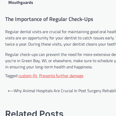
Mouthguards
The Importance of Regular Check-Ups
Regular dental visits are crucial for maintaining good oral hea
visits are an opportunity for your dentist to catch issues earl
twice a year. During these visits, your dentist cleans your teet
Regular check-ups can prevent the need for more extensive dent
you’re in Green Bay, WI, or elsewhere, make sure to schedule y
in ensuring your long-term health and happiness.
Tagged
custom-fit
,
Prevents further damage
Post
⟵
Why Animal Hospitals Are Crucial In Post Surgery Rehabil
navigation
Related Posts