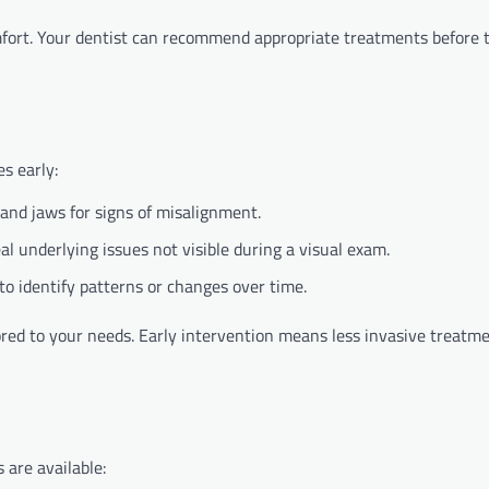
mfort. Your dentist can recommend appropriate treatments before 
s early:
and jaws for signs of misalignment.
l underlying issues not visible during a visual exam.
to identify patterns or changes over time.
ored to your needs. Early intervention means less invasive treatm
 are available: