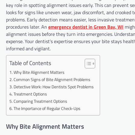
key role in spotting alignment issues early. This can prevent s
looks for signs like uneven wear, jaw discomfort, and crooked
problems. Early detection means easier, less invasive treatment
procedures later. An
emergency dentist in Green Bay, WI
might
alignment issues before they turn into emergencies. Understan
expense. Your dentist’s expertise ensures your bite stays healt
informed and vigilant.
Table of Contents
Why Bite Alignment Matters
Common Signs of Bite Alignment Problems
Detective Work: How Dentists Spot Problems
Treatment Options
Comparing Treatment Options
The Importance of Regular Check-Ups
Why Bite Alignment Matters