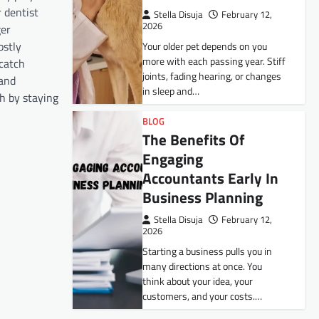
 dentist
Stella Disuja
February 12,
2026
ger
ostly
Your older pet depends on you
more with each passing year. Stiff
catch
joints, fading hearing, or changes
 and
in sleep and…
th by staying
BLOG
The Benefits Of
Engaging
Accountants Early In
Business Planning
Stella Disuja
February 12,
2026
Starting a business pulls you in
many directions at once. You
think about your idea, your
customers, and your costs.…