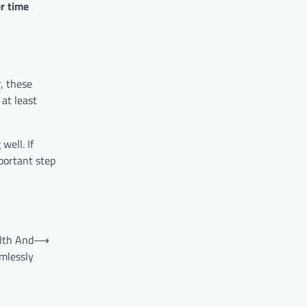
r time
, these
 at least
well. If
portant step
lth And
⟶
mlessly