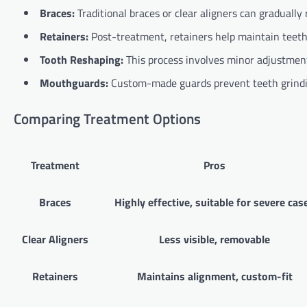
Braces:
Traditional braces or clear aligners can gradually 
Retainers:
Post-treatment, retainers help maintain teeth
Tooth Reshaping:
This process involves minor adjustments
Mouthguards:
Custom-made guards prevent teeth grindi
Comparing Treatment Options
Treatment
Pros
Braces
Highly effective, suitable for severe cas
Clear Aligners
Less visible, removable
Retainers
Maintains alignment, custom-fit