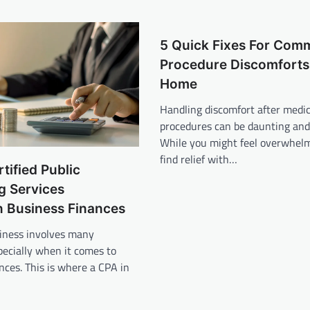
5 Quick Fixes For Com
Procedure Discomforts
Home
Handling discomfort after medic
procedures can be daunting and 
While you might feel overwhel
find relief with…
tified Public
g Services
n Business Finances
iness involves many
pecially when it comes to
ces. This is where a CPA in