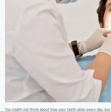
You might not think about how your teeth align every day, but b