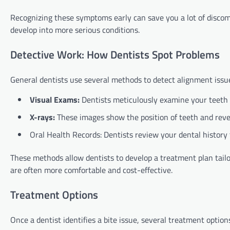
Recognizing these symptoms early can save you a lot of disco
develop into more serious conditions.
Detective Work: How Dentists Spot Problems
General dentists use several methods to detect alignment issue
Visual Exams:
Dentists meticulously examine your teeth 
X-rays:
These images show the position of teeth and revea
Oral Health Records: Dentists review your dental history 
These methods allow dentists to develop a treatment plan tail
are often more comfortable and cost-effective.
Treatment Options
Once a dentist identifies a bite issue, several treatment options