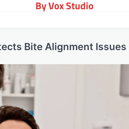
By Vox Studio
ects Bite Alignment Issues 