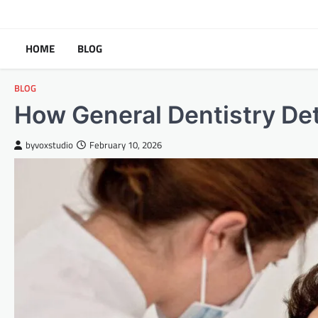
Skip
to
content
HOME
BLOG
BLOG
How General Dentistry Det
byvoxstudio
February 10, 2026