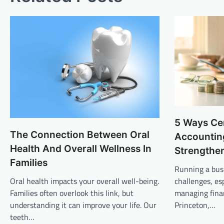
5 Ways Cer
The Connection Between Oral
Accountin
Health And Overall Wellness In
Strengthe
Families
Running a bus
Oral health impacts your overall well-being.
challenges, es
Families often overlook this link, but
managing finan
understanding it can improve your life. Our
Princeton,…
teeth…