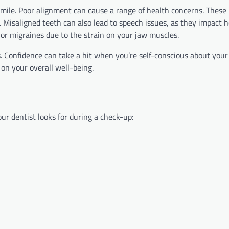
mile. Poor alignment can cause a range of health concerns. These 
y. Misaligned teeth can also lead to speech issues, as they impact
r migraines due to the strain on your jaw muscles.
. Confidence can take a hit when you’re self-conscious about your
on your overall well-being.
our dentist looks for during a check-up: