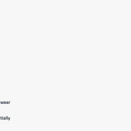
o wear
tially