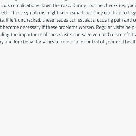
erious complications down the road. During routine check-ups, your
 teeth. These symptoms might seem small, but they can lead to big
s. If left unchecked, these issues can escalate, causing pain and c
 become necessary if these problems worsen. Regular visits help 
ding the importance of these visits can save you both discomfort
hy and functional for years to come. Take control of your oral heal