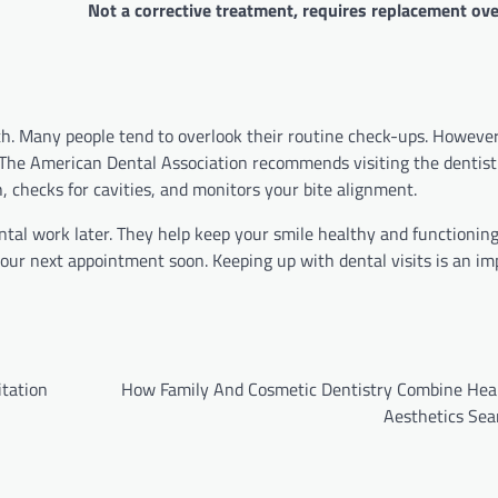
Not a corrective treatment, requires replacement ove
lth. Many people tend to overlook their routine check-ups. However
y. The American Dental Association recommends visiting the dentist
h, checks for cavities, and monitors your bite alignment.
al work later. They help keep your smile healthy and functioning 
our next appointment soon. Keeping up with dental visits is an im
itation
How Family And Cosmetic Dentistry Combine Hea
Aesthetics Sea