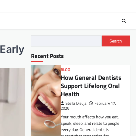
Search
Early
Recent Posts
BLOG
How General Dentists
Support Lifelong Oral
Health
Stella Disuja
February 17,
2026
Your mouth affects how you eat,
speak, sleep, and relate to people
every day. General dentists