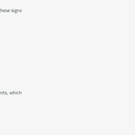
these signs
ents, which