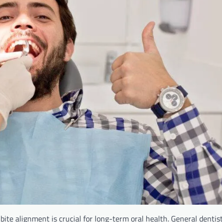
ite alignment is crucial for long-term oral health. General dentist