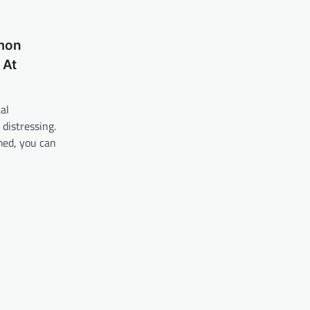
mon
 At
al
distressing.
med, you can