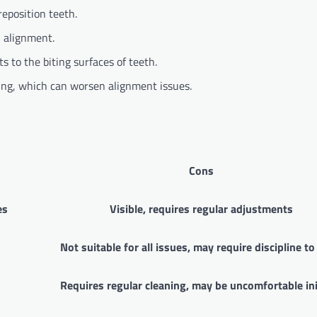
reposition teeth.
 alignment.
 to the biting surfaces of teeth.
ng, which can worsen alignment issues.
Cons
es
Visible, requires regular adjustments
Not suitable for all issues, may require discipline t
Requires regular cleaning, may be uncomfortable ini