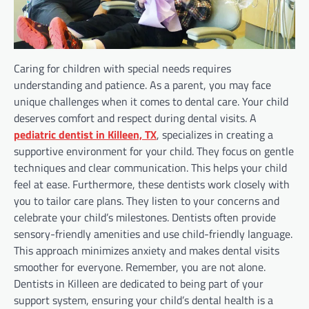
Caring for children with special needs requires
understanding and patience. As a parent, you may face
unique challenges when it comes to dental care. Your child
deserves comfort and respect during dental visits. A
pediatric dentist in Killeen, TX
, specializes in creating a
supportive environment for your child. They focus on gentle
techniques and clear communication. This helps your child
feel at ease. Furthermore, these dentists work closely with
you to tailor care plans. They listen to your concerns and
celebrate your child’s milestones. Dentists often provide
sensory-friendly amenities and use child-friendly language.
This approach minimizes anxiety and makes dental visits
smoother for everyone. Remember, you are not alone.
Dentists in Killeen are dedicated to being part of your
support system, ensuring your child’s dental health is a