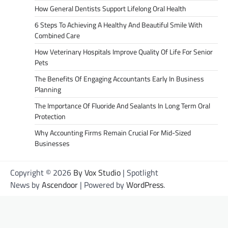
How General Dentists Support Lifelong Oral Health
6 Steps To Achieving A Healthy And Beautiful Smile With
Combined Care
How Veterinary Hospitals Improve Quality Of Life For Senior
Pets
The Benefits Of Engaging Accountants Early In Business
Planning
The Importance Of Fluoride And Sealants In Long Term Oral
Protection
Why Accounting Firms Remain Crucial For Mid-Sized
Businesses
Copyright © 2026
By Vox Studio
| Spotlight
News by
Ascendoor
| Powered by
WordPress
.