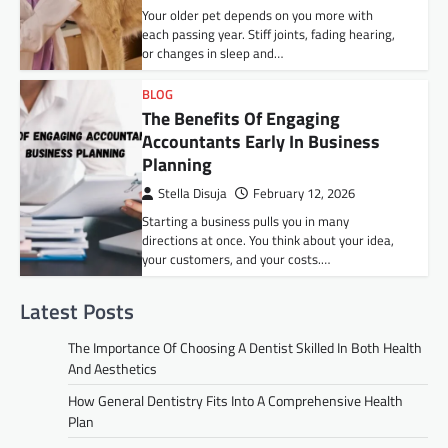
Your older pet depends on you more with
each passing year. Stiff joints, fading hearing,
or changes in sleep and…
BLOG
The Benefits Of Engaging
Accountants Early In Business
Planning
Stella Disuja
February 12, 2026
Starting a business pulls you in many
directions at once. You think about your idea,
your customers, and your costs.…
Latest Posts
The Importance Of Choosing A Dentist Skilled In Both Health
And Aesthetics
How General Dentistry Fits Into A Comprehensive Health
Plan