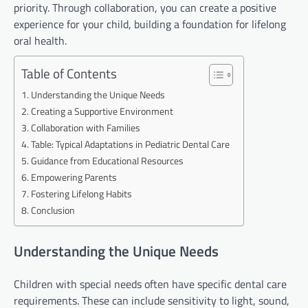
priority. Through collaboration, you can create a positive
experience for your child, building a foundation for lifelong
oral health.
Table of Contents
Understanding the Unique Needs
Creating a Supportive Environment
Collaboration with Families
Table: Typical Adaptations in Pediatric Dental Care
Guidance from Educational Resources
Empowering Parents
Fostering Lifelong Habits
Conclusion
Understanding the Unique Needs
Children with special needs often have specific dental care
requirements. These can include sensitivity to light, sound,