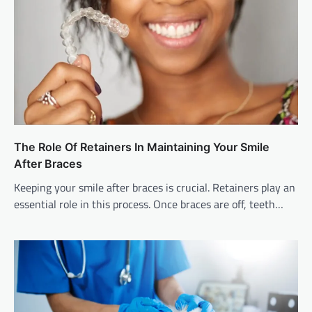
The Role Of Retainers In Maintaining Your Smile
After Braces
Keeping your smile after braces is crucial. Retainers play an
essential role in this process. Once braces are off, teeth…