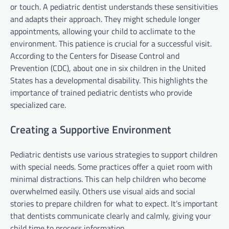
or touch. A pediatric dentist understands these sensitivities
and adapts their approach. They might schedule longer
appointments, allowing your child to acclimate to the
environment. This patience is crucial for a successful visit.
According to the Centers for Disease Control and
Prevention (CDC), about one in six children in the United
States has a developmental disability. This highlights the
importance of trained pediatric dentists who provide
specialized care.
Creating a Supportive Environment
Pediatric dentists use various strategies to support children
with special needs. Some practices offer a quiet room with
minimal distractions. This can help children who become
overwhelmed easily. Others use visual aids and social
stories to prepare children for what to expect. It’s important
that dentists communicate clearly and calmly, giving your
child time to process information.