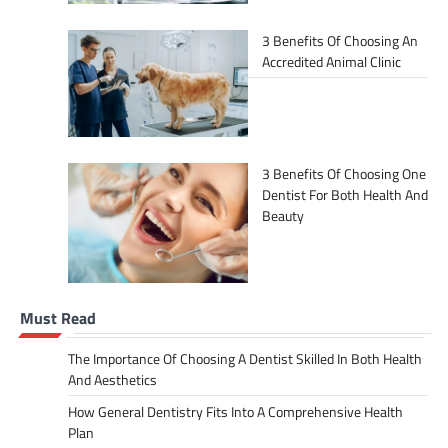
3 Benefits Of Choosing An
Accredited Animal Clinic
3 Benefits Of Choosing One
Dentist For Both Health And
Beauty
Must Read
The Importance Of Choosing A Dentist Skilled In Both Health
And Aesthetics
How General Dentistry Fits Into A Comprehensive Health
Plan