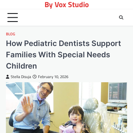
By Vox Studio
Skip
to
content
BLOG
How Pediatric Dentists Support
Families With Special Needs
Children
Stella Disuja
February 10, 2026