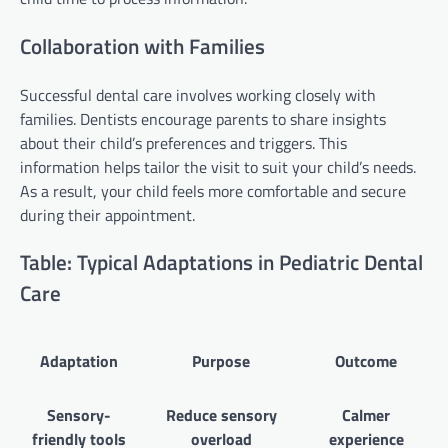
Collaboration with Families
Successful dental care involves working closely with
families. Dentists encourage parents to share insights
about their child’s preferences and triggers. This
information helps tailor the visit to suit your child’s needs.
As a result, your child feels more comfortable and secure
during their appointment.
Table: Typical Adaptations in Pediatric Dental
Care
Adaptation
Purpose
Outcome
Sensory-
Reduce sensory
Calmer
friendly tools
overload
experience