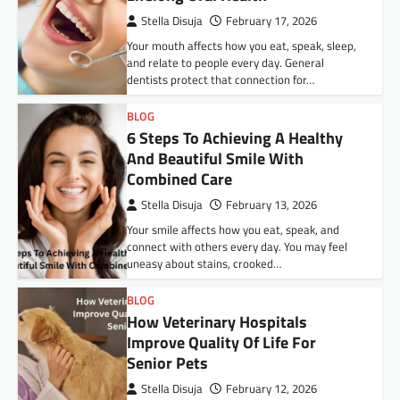
Stella Disuja
February 17, 2026
Your mouth affects how you eat, speak, sleep,
and relate to people every day. General
dentists protect that connection for…
BLOG
6 Steps To Achieving A Healthy
And Beautiful Smile With
Combined Care
Stella Disuja
February 13, 2026
Your smile affects how you eat, speak, and
connect with others every day. You may feel
uneasy about stains, crooked…
BLOG
How Veterinary Hospitals
Improve Quality Of Life For
Senior Pets
Stella Disuja
February 12, 2026