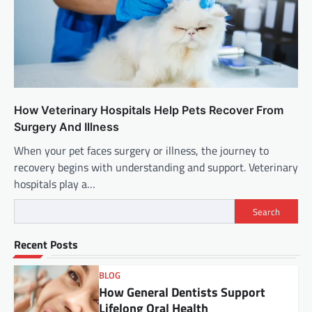
How Veterinary Hospitals Help Pets Recover From
Surgery And Illness
When your pet faces surgery or illness, the journey to
recovery begins with understanding and support. Veterinary
hospitals play a…
Search
Recent Posts
BLOG
How General Dentists Support
Lifelong Oral Health