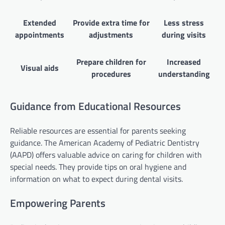
Extended
Provide extra time for
Less stress
appointments
adjustments
during visits
Prepare children for
Increased
Visual aids
procedures
understanding
Guidance from Educational Resources
Reliable resources are essential for parents seeking
guidance. The American Academy of Pediatric Dentistry
(AAPD) offers valuable advice on caring for children with
special needs. They provide tips on oral hygiene and
information on what to expect during dental visits.
Empowering Parents