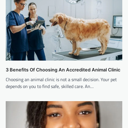
3 Benefits Of Choosing An Accredited Animal Clinic
Choosing an animal clinic is not a small decision. Your pet
depends on you to find safe, skilled care. An…