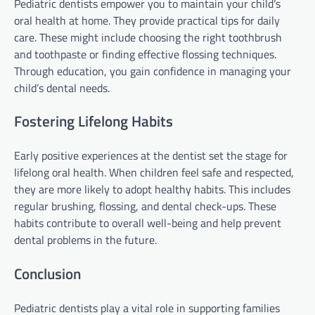
Pediatric dentists empower you to maintain your child’s
oral health at home. They provide practical tips for daily
care. These might include choosing the right toothbrush
and toothpaste or finding effective flossing techniques.
Through education, you gain confidence in managing your
child’s dental needs.
Fostering Lifelong Habits
Early positive experiences at the dentist set the stage for
lifelong oral health. When children feel safe and respected,
they are more likely to adopt healthy habits. This includes
regular brushing, flossing, and dental check-ups. These
habits contribute to overall well-being and help prevent
dental problems in the future.
Conclusion
Pediatric dentists play a vital role in supporting families