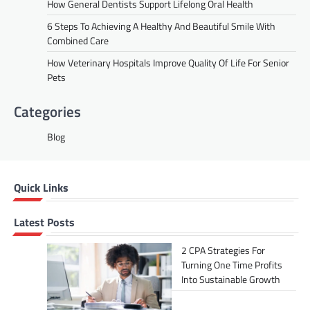
How General Dentists Support Lifelong Oral Health
6 Steps To Achieving A Healthy And Beautiful Smile With
Combined Care
How Veterinary Hospitals Improve Quality Of Life For Senior
Pets
Categories
Blog
Quick Links
Latest Posts
2 CPA Strategies For
Turning One Time Profits
Into Sustainable Growth