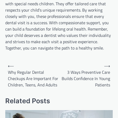
with special needs children. They offer tailored care that
respects your child’s unique requirements. By working
closely with you, these professionals ensure that every
dental visit is a success. With compassionate support, you
can build a foundation for lifelong oral health. Remember,
your child deserves a dentist who values their individuality
and strives to make each visit a positive experience.
Together, you can navigate the path to a healthy smile.
Post
⟵
⟶
navigation
Why Regular Dental
3 Ways Preventive Care
Checkups Are Important For
Builds Confidence In Young
Children, Teens, And Adults
Patients
Related Posts