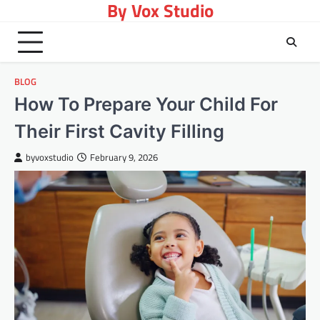
By Vox Studio
Skip
to
content
BLOG
How To Prepare Your Child For
Their First Cavity Filling
byvoxstudio
February 9, 2026