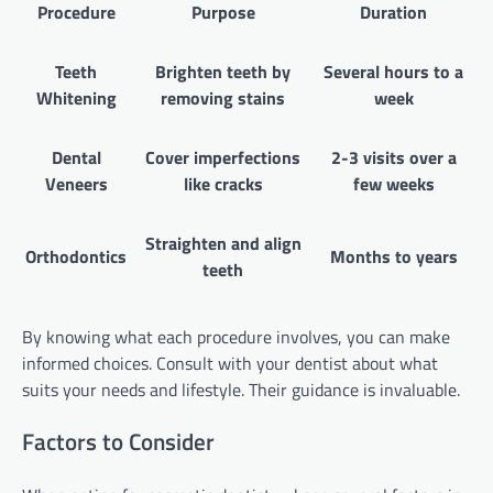
Procedure
Purpose
Duration
Teeth
Brighten teeth by
Several hours to a
Whitening
removing stains
week
Dental
Cover imperfections
2-3 visits over a
Veneers
like cracks
few weeks
Straighten and align
Orthodontics
Months to years
teeth
By knowing what each procedure involves, you can make
informed choices. Consult with your dentist about what
suits your needs and lifestyle. Their guidance is invaluable.
Factors to Consider