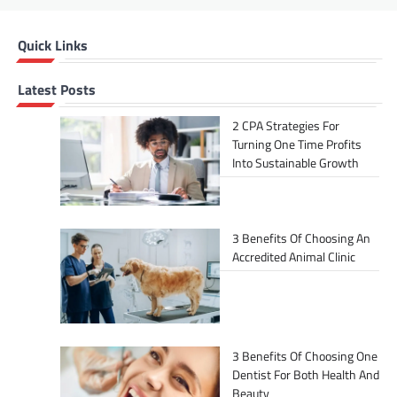
Quick Links
Latest Posts
2 CPA Strategies For
Turning One Time Profits
Into Sustainable Growth
3 Benefits Of Choosing An
Accredited Animal Clinic
3 Benefits Of Choosing One
Dentist For Both Health And
Beauty