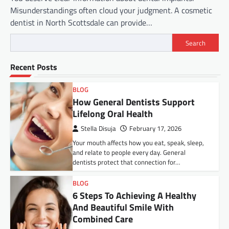
Misunderstandings often cloud your judgment. A cosmetic
dentist in North Scottsdale can provide…
Search
Recent Posts
BLOG
How General Dentists Support
Lifelong Oral Health
Stella Disuja
February 17, 2026
Your mouth affects how you eat, speak, sleep,
and relate to people every day. General
dentists protect that connection for…
BLOG
6 Steps To Achieving A Healthy
And Beautiful Smile With
Combined Care