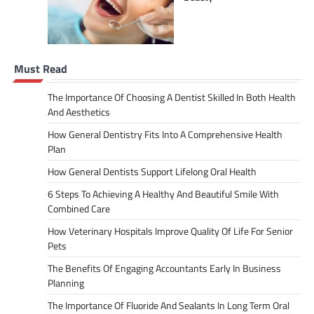
Must Read
The Importance Of Choosing A Dentist Skilled In Both Health
And Aesthetics
How General Dentistry Fits Into A Comprehensive Health
Plan
How General Dentists Support Lifelong Oral Health
6 Steps To Achieving A Healthy And Beautiful Smile With
Combined Care
How Veterinary Hospitals Improve Quality Of Life For Senior
Pets
The Benefits Of Engaging Accountants Early In Business
Planning
The Importance Of Fluoride And Sealants In Long Term Oral