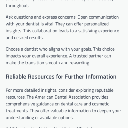
throughout.
Ask questions and express concerns. Open communication
with your dentist is vital. They can offer personalized
insights. This collaboration leads to a satisfying experience
and desired results.
Choose a dentist who aligns with your goals. This choice
impacts your overall experience. A trusted partner can
make the transition smooth and rewarding.
Reliable Resources for Further Information
For more detailed insights, consider exploring reputable
resources. The American Dental Association provides
comprehensive guidance on dental care and cosmetic
treatments. They offer valuable information to deepen your
understanding of available options.