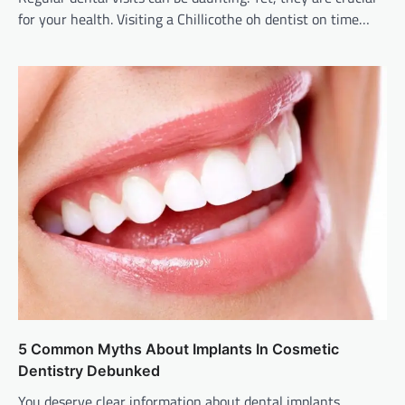
for your health. Visiting a Chillicothe oh dentist on time…
5 Common Myths About Implants In Cosmetic
Dentistry Debunked
You deserve clear information about dental implants.