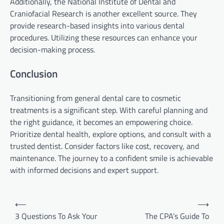
Additionally, the National Institute of Dental and
Craniofacial Research is another excellent source. They
provide research-based insights into various dental
procedures. Utilizing these resources can enhance your
decision-making process.
Conclusion
Transitioning from general dental care to cosmetic
treatments is a significant step. With careful planning and
the right guidance, it becomes an empowering choice.
Prioritize dental health, explore options, and consult with a
trusted dentist. Consider factors like cost, recovery, and
maintenance. The journey to a confident smile is achievable
with informed decisions and expert support.
Post
⟵
⟶
navigation
3 Questions To Ask Your
The CPA’s Guide To