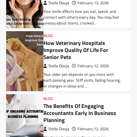
Stella Disuja
February 13, 2026
Your smile affects how you eat, speak, and
connect with others every day. You may feel
uneasy about stains, crooked…
BLOG
How Veterinary Hospitals
Improve Quality Of Life For
Senior Pets
Stella Disuja
February 12, 2026
Your older pet depends on you more with
each passing year. Stiff joints, fading hearing,
or changes in sleep and…
BLOG
The Benefits Of Engaging
Accountants Early In Business
Planning
Stella Disuja
February 12, 2026