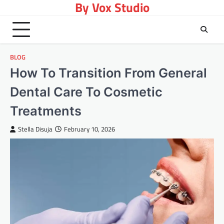
By Vox Studio
Skip
to
content
BLOG
How To Transition From General
Dental Care To Cosmetic
Treatments
Stella Disuja
February 10, 2026