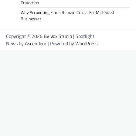
Protection
Why Accounting Firms Remain Crucial For Mid-Sized
Businesses
Copyright © 2026
By Vox Studio
| Spotlight
News by
Ascendoor
| Powered by
WordPress
.