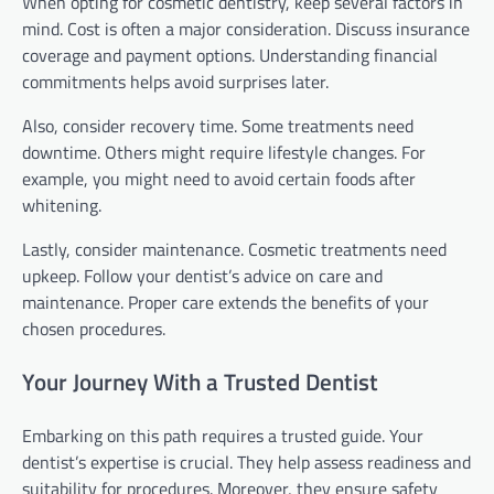
When opting for cosmetic dentistry, keep several factors in
mind. Cost is often a major consideration. Discuss insurance
coverage and payment options. Understanding financial
commitments helps avoid surprises later.
Also, consider recovery time. Some treatments need
downtime. Others might require lifestyle changes. For
example, you might need to avoid certain foods after
whitening.
Lastly, consider maintenance. Cosmetic treatments need
upkeep. Follow your dentist’s advice on care and
maintenance. Proper care extends the benefits of your
chosen procedures.
Your Journey With a Trusted Dentist
Embarking on this path requires a trusted guide. Your
dentist’s expertise is crucial. They help assess readiness and
suitability for procedures. Moreover, they ensure safety