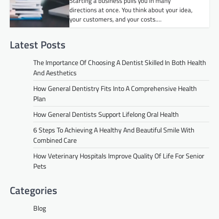
Starting a business pulls you in many
directions at once. You think about your idea,
your customers, and your costs.…
Latest Posts
The Importance Of Choosing A Dentist Skilled In Both Health
And Aesthetics
How General Dentistry Fits Into A Comprehensive Health
Plan
How General Dentists Support Lifelong Oral Health
6 Steps To Achieving A Healthy And Beautiful Smile With
Combined Care
How Veterinary Hospitals Improve Quality Of Life For Senior
Pets
Categories
Blog