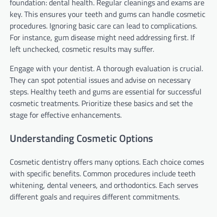
foundation: dental health. Regular cleanings and exams are
key. This ensures your teeth and gums can handle cosmetic
procedures. Ignoring basic care can lead to complications.
For instance, gum disease might need addressing first. If
left unchecked, cosmetic results may suffer.
Engage with your dentist. A thorough evaluation is crucial.
They can spot potential issues and advise on necessary
steps. Healthy teeth and gums are essential for successful
cosmetic treatments. Prioritize these basics and set the
stage for effective enhancements.
Understanding Cosmetic Options
Cosmetic dentistry offers many options. Each choice comes
with specific benefits. Common procedures include teeth
whitening, dental veneers, and orthodontics. Each serves
different goals and requires different commitments.