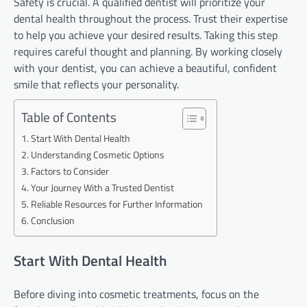
Safety is crucial. A qualified dentist will prioritize your
dental health throughout the process. Trust their expertise
to help you achieve your desired results. Taking this step
requires careful thought and planning. By working closely
with your dentist, you can achieve a beautiful, confident
smile that reflects your personality.
Table of Contents
Start With Dental Health
Understanding Cosmetic Options
Factors to Consider
Your Journey With a Trusted Dentist
Reliable Resources for Further Information
Conclusion
Start With Dental Health
Before diving into cosmetic treatments, focus on the