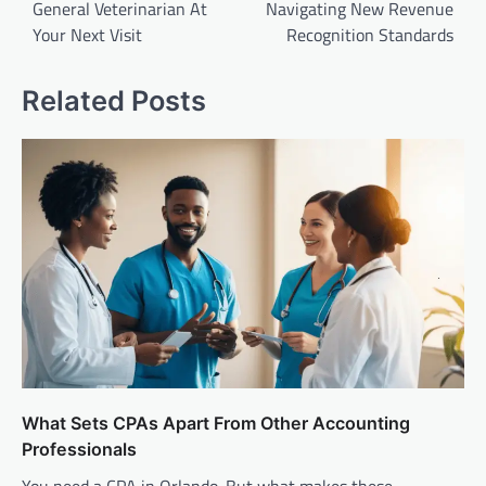
General Veterinarian At
Navigating New Revenue
Your Next Visit
Recognition Standards
Related Posts
What Sets CPAs Apart From Other Accounting
Professionals
You need a CPA in Orlando. But what makes these