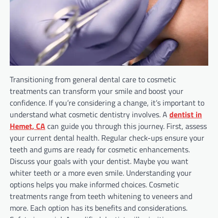
Transitioning from general dental care to cosmetic
treatments can transform your smile and boost your
confidence. If you’re considering a change, it’s important to
understand what cosmetic dentistry involves. A
dentist in
Hemet, CA
can guide you through this journey. First, assess
your current dental health. Regular check-ups ensure your
teeth and gums are ready for cosmetic enhancements.
Discuss your goals with your dentist. Maybe you want
whiter teeth or a more even smile. Understanding your
options helps you make informed choices. Cosmetic
treatments range from teeth whitening to veneers and
more. Each option has its benefits and considerations.