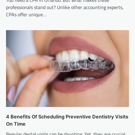
professionals stand out? Unlike other accounting experts,
CPAs offer unique…
4 Benefits Of Scheduling Preventive Dentistry Visits
On Time
Regular dental visits can be daunting. Yet, they are crucial