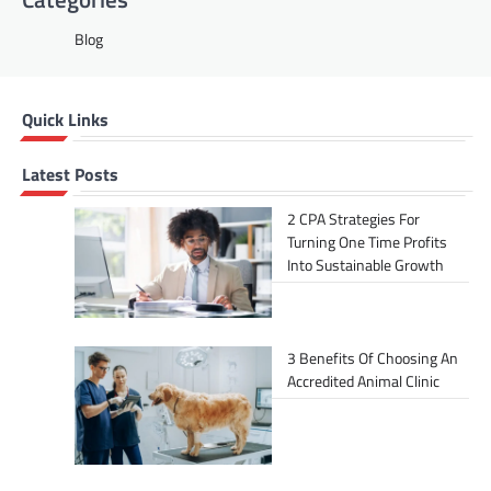
Blog
Quick Links
Latest Posts
2 CPA Strategies For
Turning One Time Profits
Into Sustainable Growth
3 Benefits Of Choosing An
Accredited Animal Clinic