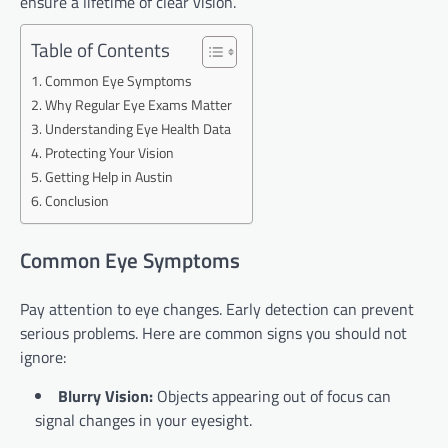
ensure a lifetime of clear vision.
Table of Contents
Common Eye Symptoms
Why Regular Eye Exams Matter
Understanding Eye Health Data
Protecting Your Vision
Getting Help in Austin
Conclusion
Common Eye Symptoms
Pay attention to eye changes. Early detection can prevent
serious problems. Here are common signs you should not
ignore:
Blurry Vision:
Objects appearing out of focus can
signal changes in your eyesight.