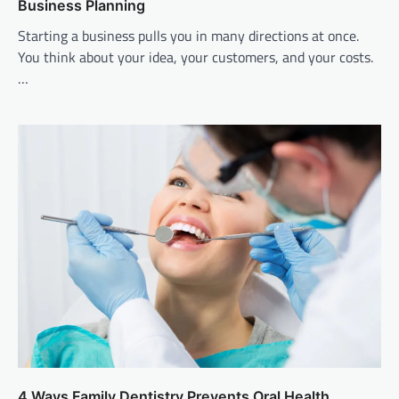
Business Planning
Starting a business pulls you in many directions at once.
You think about your idea, your customers, and your costs.
…
4 Ways Family Dentistry Prevents Oral Health