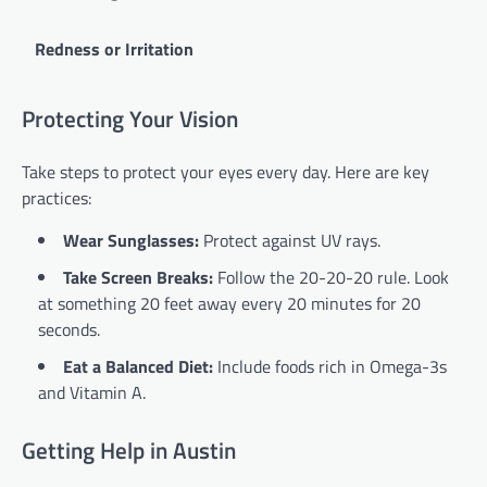
Redness or Irritation
Protecting Your Vision
Take steps to protect your eyes every day. Here are key
practices:
Wear Sunglasses:
Protect against UV rays.
Take Screen Breaks:
Follow the 20-20-20 rule. Look
at something 20 feet away every 20 minutes for 20
seconds.
Eat a Balanced Diet:
Include foods rich in Omega-3s
and Vitamin A.
Getting Help in Austin