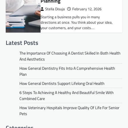
Planning
Stella Disuja
February 12, 2026
Starting a business pulls you in many
directions at once. You think about your idea,
your customers, and your costs.…
Latest Posts
The Importance Of Choosing A Dentist Skilled In Both Health
And Aesthetics
How General Dentistry Fits Into A Comprehensive Health
Plan
How General Dentists Support Lifelong Oral Health
6 Steps To Achieving A Healthy And Beautiful Smile With
Combined Care
How Veterinary Hospitals Improve Quality Of Life For Senior
Pets
Categories