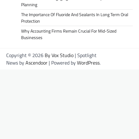
Planning
The Importance Of Fluoride And Sealants In Long Term Oral
Protection
Why Accounting Firms Remain Crucial For Mid-Sized
Businesses
Copyright © 2026
By Vox Studio
| Spotlight
News by
Ascendoor
| Powered by
WordPress
.