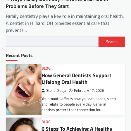
Problems Before They Start
Family dentistry plays a key role in maintaining oral health.
A dentist in Hilliard, OH provides essential care that
prevents…
Search
Recent Posts
BLOG
How General Dentists Support
Lifelong Oral Health
Stella Disuja
February 17, 2026
Your mouth affects how you eat, speak, sleep,
and relate to people every day. General
dentists protect that connection for…
BLOG
6 Steps To Achieving A Healthy