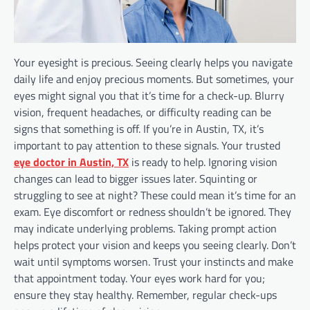
Your eyesight is precious. Seeing clearly helps you navigate
daily life and enjoy precious moments. But sometimes, your
eyes might signal you that it’s time for a check-up. Blurry
vision, frequent headaches, or difficulty reading can be
signs that something is off. If you’re in Austin, TX, it’s
important to pay attention to these signals. Your trusted
eye doctor in Austin, TX
is ready to help. Ignoring vision
changes can lead to bigger issues later. Squinting or
struggling to see at night? These could mean it’s time for an
exam. Eye discomfort or redness shouldn’t be ignored. They
may indicate underlying problems. Taking prompt action
helps protect your vision and keeps you seeing clearly. Don’t
wait until symptoms worsen. Trust your instincts and make
that appointment today. Your eyes work hard for you;
ensure they stay healthy. Remember, regular check-ups