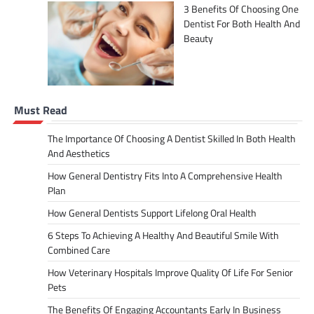
3 Benefits Of Choosing One
Dentist For Both Health And
Beauty
Must Read
The Importance Of Choosing A Dentist Skilled In Both Health
And Aesthetics
How General Dentistry Fits Into A Comprehensive Health
Plan
How General Dentists Support Lifelong Oral Health
6 Steps To Achieving A Healthy And Beautiful Smile With
Combined Care
How Veterinary Hospitals Improve Quality Of Life For Senior
Pets
The Benefits Of Engaging Accountants Early In Business