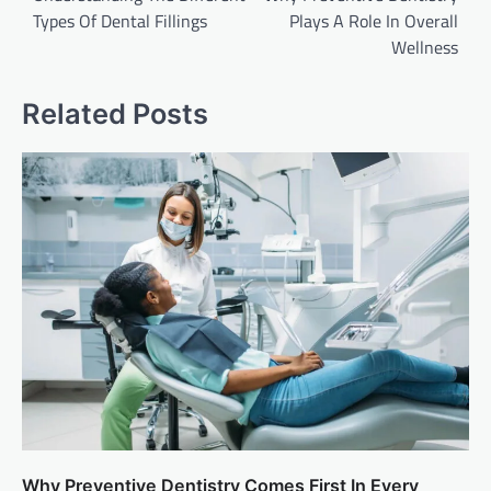
Types Of Dental Fillings
Plays A Role In Overall
Wellness
Related Posts
Why Preventive Dentistry Comes First In Every