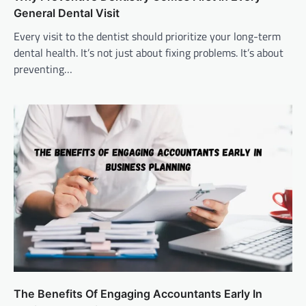
General Dental Visit
Every visit to the dentist should prioritize your long-term
dental health. It’s not just about fixing problems. It’s about
preventing…
The Benefits Of Engaging Accountants Early In