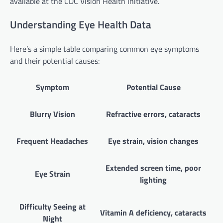
available at the CDC Vision Health Initiative.
Understanding Eye Health Data
Here’s a simple table comparing common eye symptoms
and their potential causes:
Symptom
Potential Cause
Blurry Vision
Refractive errors, cataracts
Frequent Headaches
Eye strain, vision changes
Extended screen time, poor
Eye Strain
lighting
Difficulty Seeing at
Vitamin A deficiency, cataracts
Night