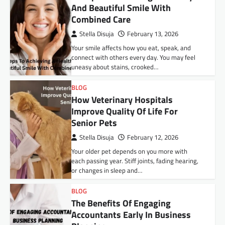
And Beautiful Smile With
Combined Care
Stella Disuja
February 13, 2026
Your smile affects how you eat, speak, and
connect with others every day. You may feel
uneasy about stains, crooked…
BLOG
How Veterinary Hospitals
Improve Quality Of Life For
Senior Pets
Stella Disuja
February 12, 2026
Your older pet depends on you more with
each passing year. Stiff joints, fading hearing,
or changes in sleep and…
BLOG
The Benefits Of Engaging
Accountants Early In Business