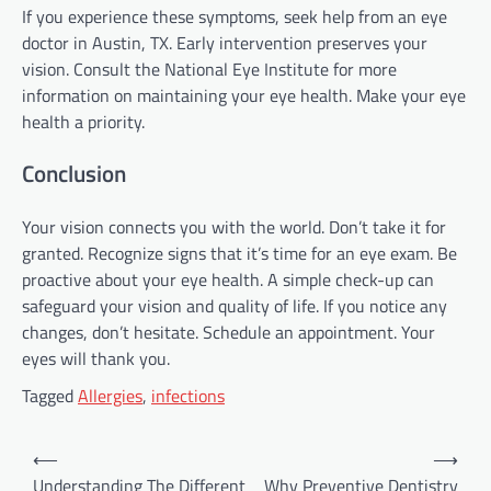
If you experience these symptoms, seek help from an eye
doctor in Austin, TX. Early intervention preserves your
vision. Consult the National Eye Institute for more
information on maintaining your eye health. Make your eye
health a priority.
Conclusion
Your vision connects you with the world. Don’t take it for
granted. Recognize signs that it’s time for an eye exam. Be
proactive about your eye health. A simple check-up can
safeguard your vision and quality of life. If you notice any
changes, don’t hesitate. Schedule an appointment. Your
eyes will thank you.
Tagged
Allergies
,
infections
Post
⟵
⟶
navigation
Understanding The Different
Why Preventive Dentistry