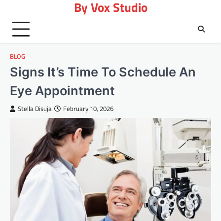
By Vox Studio
Skip
to
content
BLOG
Signs It’s Time To Schedule An
Eye Appointment
Stella Disuja
February 10, 2026