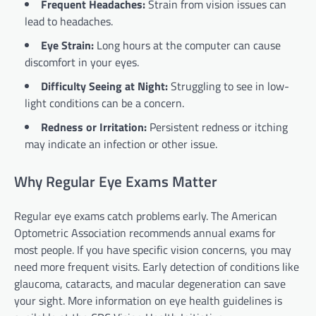
Frequent Headaches:
Strain from vision issues can
lead to headaches.
Eye Strain:
Long hours at the computer can cause
discomfort in your eyes.
Difficulty Seeing at Night:
Struggling to see in low-
light conditions can be a concern.
Redness or Irritation:
Persistent redness or itching
may indicate an infection or other issue.
Why Regular Eye Exams Matter
Regular eye exams catch problems early. The American
Optometric Association recommends annual exams for
most people. If you have specific vision concerns, you may
need more frequent visits. Early detection of conditions like
glaucoma, cataracts, and macular degeneration can save
your sight. More information on eye health guidelines is