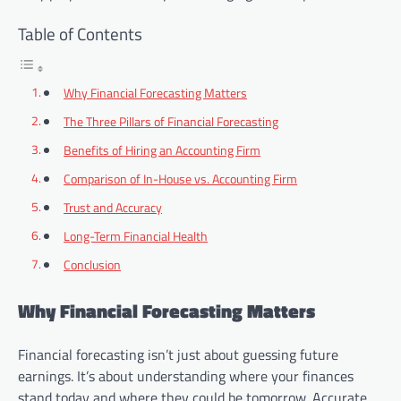
Table of Contents
Why Financial Forecasting Matters
The Three Pillars of Financial Forecasting
Benefits of Hiring an Accounting Firm
Comparison of In-House vs. Accounting Firm
Trust and Accuracy
Long-Term Financial Health
Conclusion
Why Financial Forecasting Matters
Financial forecasting isn’t just about guessing future
earnings. It’s about understanding where your finances
stand today and where they could be tomorrow. Accurate