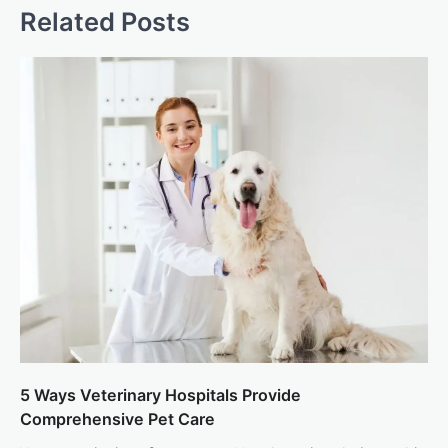
Related Posts
5 Ways Veterinary Hospitals Provide
Comprehensive Pet Care