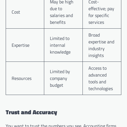
May be high
Cost-
due to
effective; pay
Cost
salaries and
for specific
benefits
services
Broad
Limited to
expertise and
Expertise
internal
industry
knowledge
insights
Access to
Limited by
advanced
Resources
company
tools and
budget
technologies
Trust and Accuracy
You want to trust the numbers you see. Accounting firms