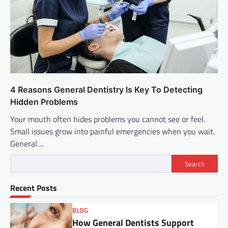
4 Reasons General Dentistry Is Key To Detecting
Hidden Problems
Your mouth often hides problems you cannot see or feel.
Small issues grow into painful emergencies when you wait.
General…
Search
Recent Posts
BLOG
How General Dentists Support