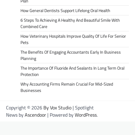
Plan
How General Dentists Support Lifelong Oral Health
6 Steps To Achieving A Healthy And Beautiful Smile With
Combined Care
How Veterinary Hospitals Improve Quality Of Life For Senior
Pets
The Benefits Of Engaging Accountants Early In Business
Planning
The Importance Of Fluoride And Sealants In Long Term Oral
Protection
Why Accounting Firms Remain Crucial For Mid-Sized
Businesses
Copyright © 2026
By Vox Studio
| Spotlight
News by
Ascendoor
| Powered by
WordPress
.