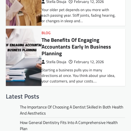
Stella Disuja
February 12, 2026
Your older pet depends on you more with
each passing year. Stiff joints, fading hearing,
or changes in sleep and…
BLOG
The Benefits Of Engaging
Accountants Early In Business
Planning
Stella Disuja
February 12, 2026
Starting a business pulls you in many
directions at once. You think about your idea,
your customers, and your costs.…
Latest Posts
The Importance Of Choosing A Dentist Skilled In Both Health
And Aesthetics
How General Dentistry Fits Into A Comprehensive Health
Plan