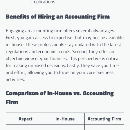
implications.
Benefits of Hiring an Accounting Firm
Engaging an accounting firm offers several advantages.
First, you gain access to expertise that may not be available
in-house. These professionals stay updated with the latest
regulations and economic trends. Second, they offer an
objective view of your finances. This perspective is critical
for making unbiased decisions. Lastly, they save you time
and effort, allowing you to focus on your core business
activities.
Comparison of In-House vs. Accounting
Firm
Aspect
In-House
Accounting Firm