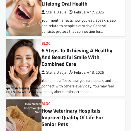
Lifelong Oral Health
Stella Disuja
February 17, 2026
Your mouth affects how you eat, speak, sleep,
and relate to people every day. General
dentists protect that connection for…
BLOG
6 Steps To Achieving A Healthy
And Beautiful Smile With
Combined Care
Stella Disuja
February 13, 2026
Your smile affects how you eat, speak, and
connect with others every day. You may feel
uneasy about stains, crooked…
BLOG
How Veterinary Hospitals
Improve Quality Of Life For
Senior Pets