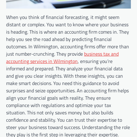
When you think of financial forecasting, it might seem
distant or complex. You want to know where your business
is heading. This is where an accounting firm comes in. They
help you see the road ahead by predicting financial
outcomes. In Wilmington, accounting firms offer more than
just number-crunching. They provide
business tax and
accounting services in Wilmington
, ensuring you’re
informed and prepared. They analyze your financial data
and give you clear insights. With these insights, you can
make smart decisions. You need this guidance to avoid
surprises and seize opportunities. An accounting firm helps
align your financial goals with reality. They ensure
compliance with regulations and optimize your tax
situation. This not only saves money but also builds
confidence and stability. You can trust their expertise to
steer your business toward success. Understanding the role
they play is the first step in leveraging their expertise.