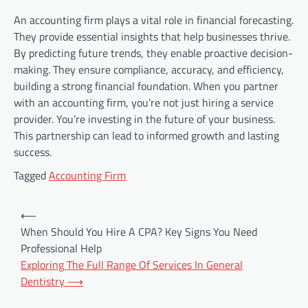
An accounting firm plays a vital role in financial forecasting.
They provide essential insights that help businesses thrive.
By predicting future trends, they enable proactive decision-
making. They ensure compliance, accuracy, and efficiency,
building a strong financial foundation. When you partner
with an accounting firm, you’re not just hiring a service
provider. You’re investing in the future of your business.
This partnership can lead to informed growth and lasting
success.
Tagged
Accounting Firm
Post
⟵
navigation
When Should You Hire A CPA? Key Signs You Need
Professional Help
Exploring The Full Range Of Services In General
Dentistry
⟶