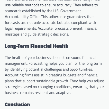
use reliable methods to ensure accuracy. They adhere to
standards established by the U.S. Government
Accountability Office. This adherence guarantees that
forecasts are not only accurate but also compliant with
legal requirements. Accurate forecasts prevent financial
missteps and guide strategic decisions.
Long-Term Financial Health
The health of your business depends on sound financial
management. Forecasting helps you plan for the long term
by identifying potential challenges and opportunities.
Accounting firms assist in creating budgets and financial
plans that support sustainable growth. They help you adjust
strategies based on changing conditions, ensuring that your
business remains resilient and adaptive.
Conclusion