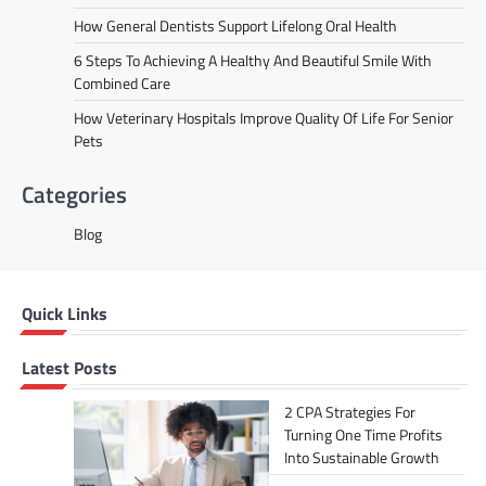
How General Dentists Support Lifelong Oral Health
6 Steps To Achieving A Healthy And Beautiful Smile With
Combined Care
How Veterinary Hospitals Improve Quality Of Life For Senior
Pets
Categories
Blog
Quick Links
Latest Posts
2 CPA Strategies For
Turning One Time Profits
Into Sustainable Growth