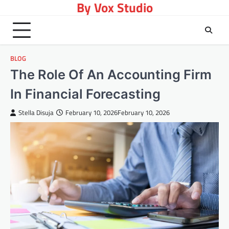
By Vox Studio
Skip
to
content
BLOG
The Role Of An Accounting Firm
In Financial Forecasting
Stella Disuja
February 10, 2026
February 10, 2026