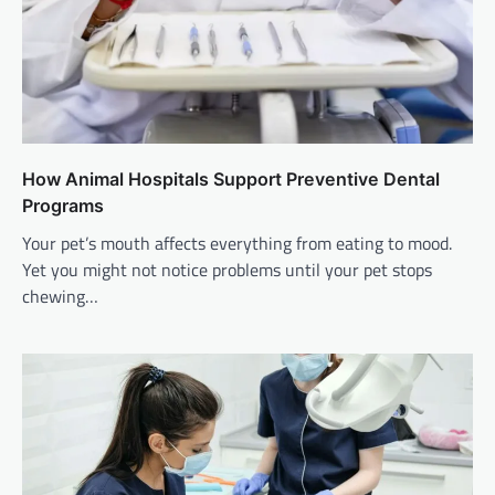
How Animal Hospitals Support Preventive Dental
Programs
Your pet’s mouth affects everything from eating to mood.
Yet you might not notice problems until your pet stops
chewing…