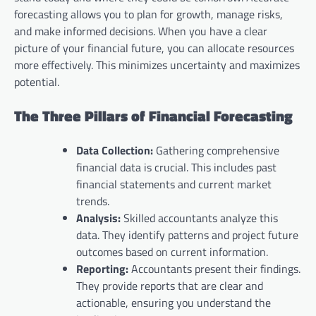
forecasting allows you to plan for growth, manage risks,
and make informed decisions. When you have a clear
picture of your financial future, you can allocate resources
more effectively. This minimizes uncertainty and maximizes
potential.
The Three Pillars of Financial Forecasting
Data Collection:
Gathering comprehensive
financial data is crucial. This includes past
financial statements and current market
trends.
Analysis:
Skilled accountants analyze this
data. They identify patterns and project future
outcomes based on current information.
Reporting:
Accountants present their findings.
They provide reports that are clear and
actionable, ensuring you understand the