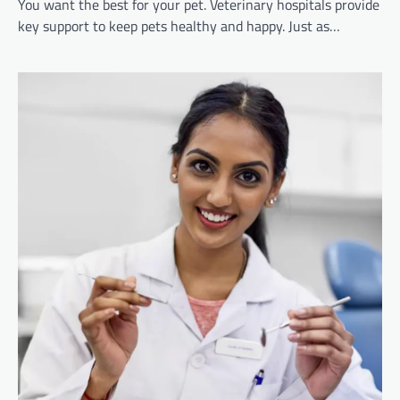
You want the best for your pet. Veterinary hospitals provide
key support to keep pets healthy and happy. Just as…