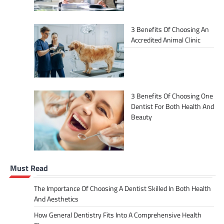
3 Benefits Of Choosing An
Accredited Animal Clinic
3 Benefits Of Choosing One
Dentist For Both Health And
Beauty
Must Read
The Importance Of Choosing A Dentist Skilled In Both Health
And Aesthetics
How General Dentistry Fits Into A Comprehensive Health