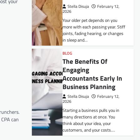
oost your
Stella Disuja
February 12,
2026
Your older pet depends on you
more with each passing year. Stiff
joints, fading hearing, or changes
in sleep and…
BLOG
The Benefits Of
Engaging
Accountants Early In
Business Planning
Stella Disuja
February 12,
2026
n
Starting a business pulls you in
crunchers.
many directions at once. You
a CPA can
think about your idea, your
customers, and your costs.…