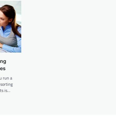
ing
ces
u run a
sorting
ts is…