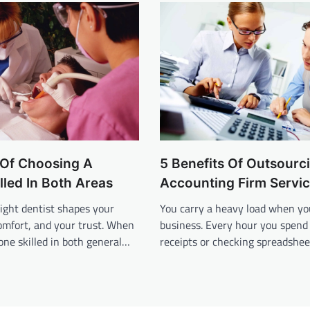
 Of Choosing A
5 Benefits Of Outsourc
illed In Both Areas
Accounting Firm Servi
ight dentist shapes your
You carry a heavy load when yo
omfort, and your trust. When
business. Every hour you spend 
ne skilled in both general…
receipts or checking spreadshee