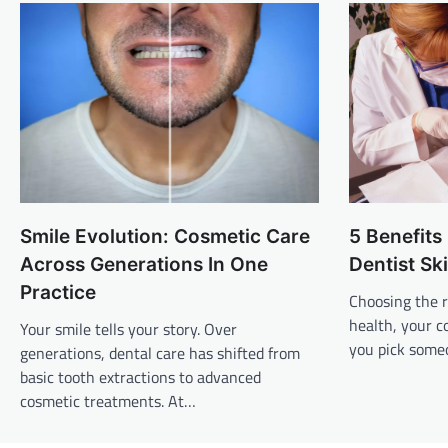
Smile Evolution: Cosmetic Care
5 Benefits
Across Generations In One
Dentist Sk
Practice
Choosing the r
health, your c
Your smile tells your story. Over
you pick someo
generations, dental care has shifted from
basic tooth extractions to advanced
cosmetic treatments. At…