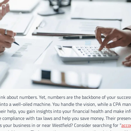
nk about numbers. Yet, numbers are the backbone of your success
 into a well-oiled machine. You handle the vision, while a CPA ma
ir help, you gain insights into your financial health and make in
ure compliance with tax laws and help you save money. Their presen
s your business in or near Westfield? Consider searching for “
acco