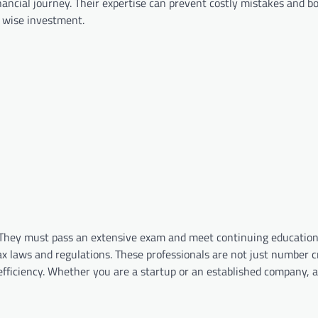
inancial journey. Their expertise can prevent costly mistakes and b
a wise investment.
e. They must pass an extensive exam and meet continuing educatio
ax laws and regulations. These professionals are not just number 
efficiency. Whether you are a startup or an established company, 