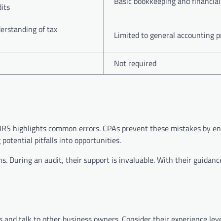
Basic bookkeeping and financial
its
erstanding of tax
Limited to general accounting p
Not required
e IRS highlights common errors. CPAs prevent these mistakes by e
potential pitfalls into opportunities.
ons. During an audit, their support is invaluable. With their guidan
s and talk to other business owners. Consider their experience lev