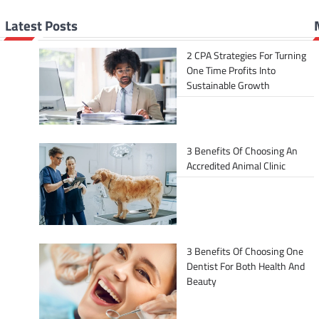
Latest Posts
2 CPA Strategies For Turning
One Time Profits Into
Sustainable Growth
3 Benefits Of Choosing An
Accredited Animal Clinic
3 Benefits Of Choosing One
Dentist For Both Health And
Beauty