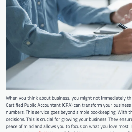
When you think about business, you might not immediately thi
Certified Public Accountant (CPA) can transform your business
numbers. This service goes beyond simple bookkeeping. With the
decisions. This is crucial for growing your business. They ens
peace of mind and allows you to focus on what you love most. I