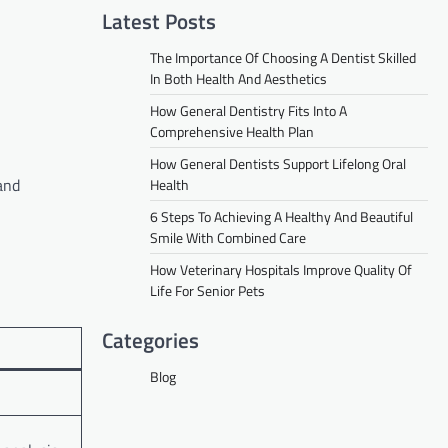
Latest Posts
The Importance Of Choosing A Dentist Skilled
In Both Health And Aesthetics
How General Dentistry Fits Into A
Comprehensive Health Plan
How General Dentists Support Lifelong Oral
and
Health
6 Steps To Achieving A Healthy And Beautiful
Smile With Combined Care
How Veterinary Hospitals Improve Quality Of
Life For Senior Pets
Categories
Blog