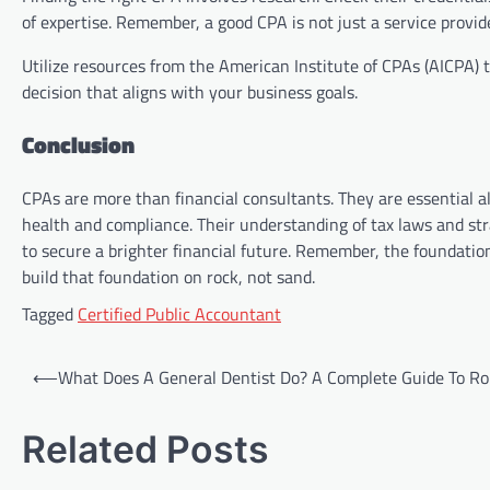
of expertise. Remember, a good CPA is not just a service provide
Utilize resources from the American Institute of CPAs (AICPA) 
decision that aligns with your business goals.
Conclusion
CPAs are more than financial consultants. They are essential al
health and compliance. Their understanding of tax laws and str
to secure a brighter financial future. Remember, the foundatio
build that foundation on rock, not sand.
Tagged
Certified Public Accountant
Post
⟵
What Does A General Dentist Do? A Complete Guide To Ro
navigation
Related Posts