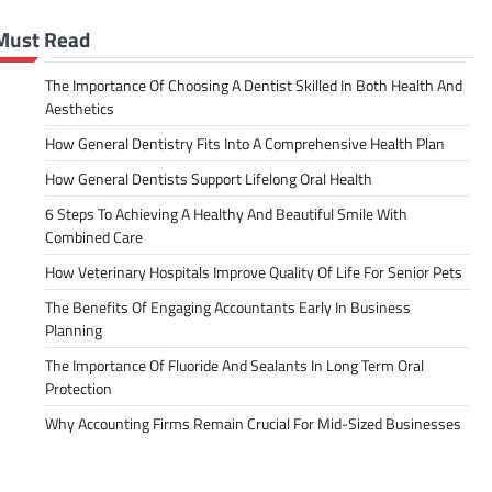
Must Read
The Importance Of Choosing A Dentist Skilled In Both Health And
Aesthetics
How General Dentistry Fits Into A Comprehensive Health Plan
How General Dentists Support Lifelong Oral Health
6 Steps To Achieving A Healthy And Beautiful Smile With
Combined Care
How Veterinary Hospitals Improve Quality Of Life For Senior Pets
The Benefits Of Engaging Accountants Early In Business
Planning
The Importance Of Fluoride And Sealants In Long Term Oral
Protection
Why Accounting Firms Remain Crucial For Mid-Sized Businesses