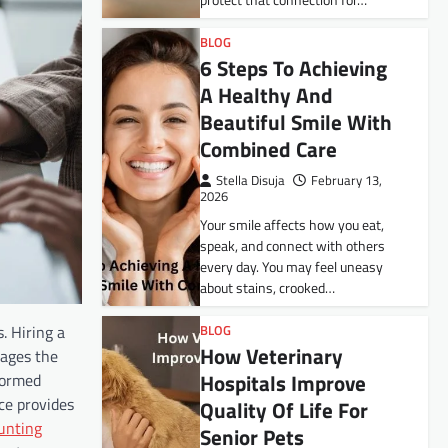
protect that connection for…
BLOG
6 Steps To Achieving
A Healthy And
Beautiful Smile With
Combined Care
Stella Disuja
February 13,
2026
Your smile affects how you eat,
speak, and connect with others
every day. You may feel uneasy
about stains, crooked…
. Hiring a
BLOG
How Veterinary
nages the
Hospitals Improve
formed
ce provides
Quality Of Life For
unting
Senior Pets