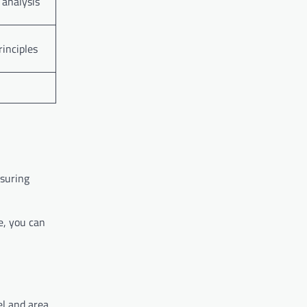
 analysis
rinciples
nsuring
ce, you can
el and area