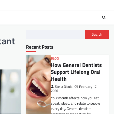
Search
tant
Recent Posts
BLOG
How General Dentists
Support Lifelong Oral
Health
Stella Disuja
February 17,
2026
Your mouth affects how you eat,
speak, sleep, and relate to people
every day. General dentists