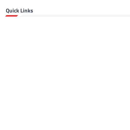
Quick Links