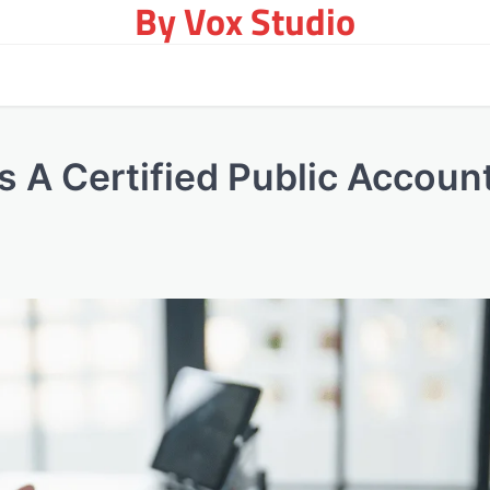
By Vox Studio
 A Certified Public Accoun