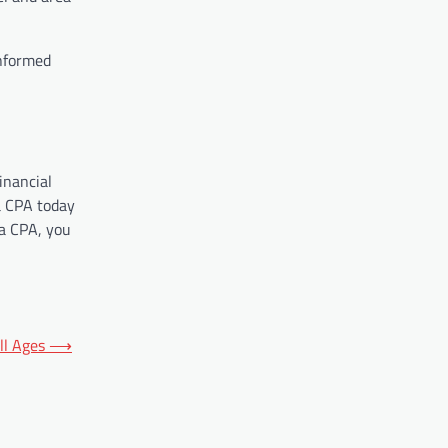
informed
inancial
a CPA today
 a CPA, you
ll Ages
⟶