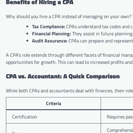
Benefits of Hiring a CPA
Why should you hire a CPA instead of managing on your own? 
Tax Compliance:
CPAs understand tax codes and co
Financial Planning:
They assist in future planning
Audit Assurance:
CPAs can prepare and represent 
A CPA’s role extends through different facets of financial mana
opportunities for growth. This can lead to increased profits an
CPA vs. Accountant: A Quick Comparison
While both CPAs and accountants deal with finances, their roles
Criteria
Certification
Requires pas
Comprehensiv