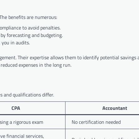
The benefits are numerous:
mpliance to avoid penalties.
 by forecasting and budgeting.
you in audits.
gement. Their expertise allows them to identify potential savings 
d reduced expenses in the long run.
 and qualifications differ.
CPA
Accountant
sing a rigorous exam
No certification needed
e financial services,