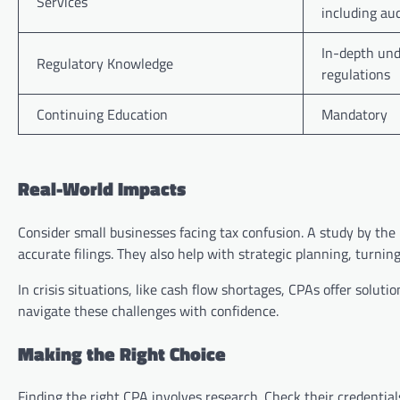
Services
including aud
In-depth und
Regulatory Knowledge
regulations
Continuing Education
Mandatory
Real-World Impacts
Consider small businesses facing tax confusion. A study by th
accurate filings. They also help with strategic planning, turning 
In crisis situations, like cash flow shortages, CPAs offer soluti
navigate these challenges with confidence.
Making the Right Choice
Finding the right CPA involves research. Check their credential