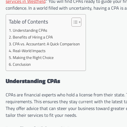
services in Westfield
.” You will find CPAs ready to guide your f
confidence. In a world filled with uncertainty, having a CPA is 
Table of Contents
Understanding CPAs
Benefits of Hiring a CPA
CPA vs. Accountant: A Quick Comparison
Real-World Impacts
Making the Right Choice
Conclusion
Understanding CPAs
CPAs are financial experts who hold a license from their stat
requirements. This ensures they stay current with the latest t
They offer advice that can steer your business toward greater 
tailor their services to fit your needs.