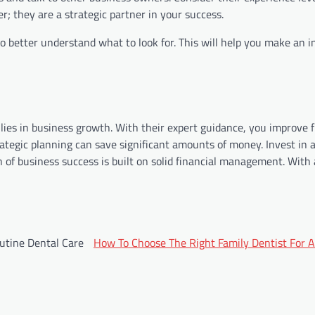
r; they are a strategic partner in your success.
to better understand what to look for. This will help you make an 
lies in business growth. With their expert guidance, you improve f
ategic planning can save significant amounts of money. Invest in 
n of business success is built on solid financial management. With
utine Dental Care
How To Choose The Right Family Dentist For A