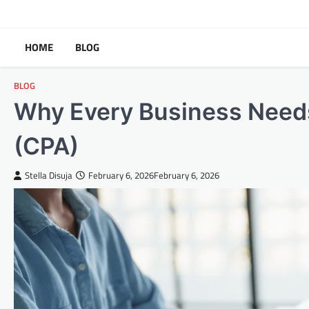
Skip
to
content
HOME
BLOG
BLOG
Why Every Business Needs
(CPA)
Stella Disuja
February 6, 2026
February 6, 2026