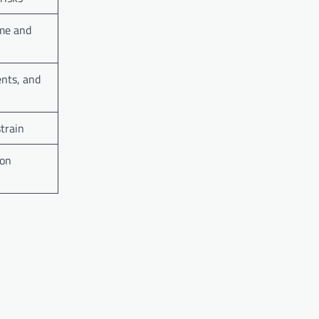
ome and
ents, and
strain
 on