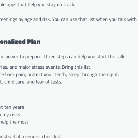
le apps that help you stay on track.
reenings by age and risk. You can use that list when you talk with
sonalized Plan
the power to prepare. Three steps can help you start the talk.
ries, and major stress events. Bring this list.
e back pain, protect your teeth, sleep through the night.
child care, and fear of tests.
xt ten years
n my risks
 help the most
instead of a generic checklist.