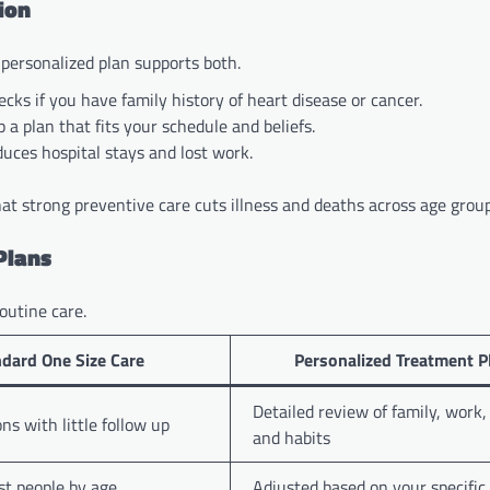
ion
 personalized plan supports both.
cks if you have family history of heart disease or cancer.
 a plan that fits your schedule and beliefs.
uces hospital stays and lost work.
at strong preventive care cuts illness and deaths across age group
Plans
outine care.
dard One Size Care
Personalized Treatment 
Detailed review of family, work, 
ns with little follow up
and habits
t people by age
Adjusted based on your specific 