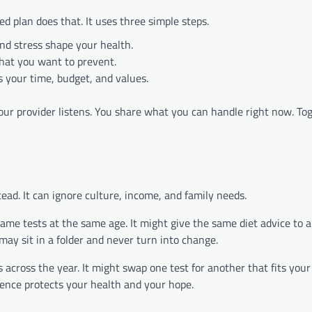
d plan does that. It uses three simple steps.
and stress shape your health.
hat you want to prevent.
 your time, budget, and values.
our provider listens. You share what you can handle right now. To
tead. It can ignore culture, income, and family needs.
same tests at the same age. It might give the same diet advice to 
may sit in a folder and never turn into change.
ts across the year. It might swap one test for another that fits your r
rence protects your health and your hope.