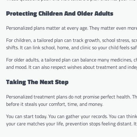
Protecting Children And Older Adults
Personalized plans matter at every age. They matter even more 
For children, a tailored plan can track growth, school stress, 
shifts. It can link school, home, and clinic so your child feels saf
For older adults, a tailored plan can balance many medicines, c
and mood. It can also respect wishes about treatment and ind
Taking The Next Step
Personalized treatment plans do not promise perfect health. T
before it steals your comfort, time, and money.
You can start today. You can gather your records. You can think
your care matches your life, prevention stops feeling distant. I