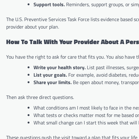
Support tools.
Reminders, support groups, or simp
The U.S. Preventive Services Task Force lists evidence based sc
provider about your plan.
How To Talk With Your Provider About A Per
You have the right to ask for care that fits you. You also have 
Write your health story.
List past illnesses, surge
List your goals.
For example, avoid diabetes, reduc
Share your limits.
Be open about money, transport, 
Then ask three direct questions.
What conditions am I most likely to face in the ne
What tests or checks matter most for me based o
What small change can I start this week that will
These questions push the visit toward a plan that fits your life 