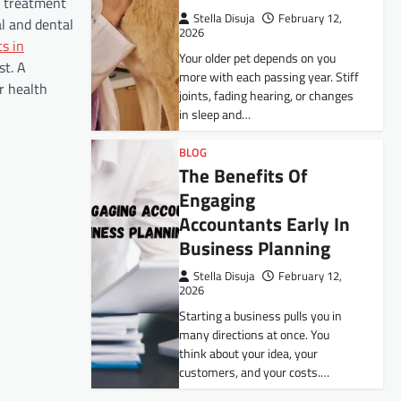
ed treatment
Stella Disuja
February 12,
al and dental
2026
s in
Your older pet depends on you
st. A
more with each passing year. Stiff
ur health
joints, fading hearing, or changes
in sleep and…
BLOG
The Benefits Of
Engaging
Accountants Early In
Business Planning
Stella Disuja
February 12,
2026
Starting a business pulls you in
many directions at once. You
think about your idea, your
customers, and your costs.…