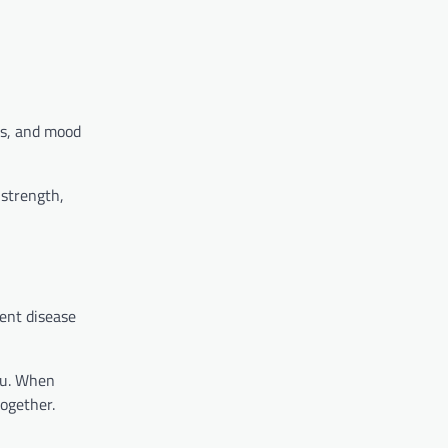
ays, and mood
 strength,
ent disease
you. When
together.