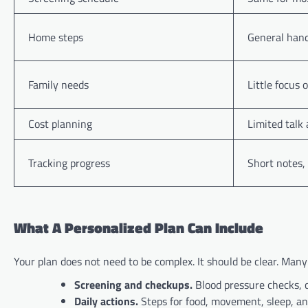
Home steps
General hand
Family needs
Little focus 
Cost planning
Limited talk
Tracking progress
Short notes,
What A Personalized Plan Can Include
Your plan does not need to be complex. It should be clear. Many
Screening and checkups.
Blood pressure checks, 
Daily actions.
Steps for food, movement, sleep, and