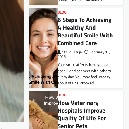
protect that connection for…
BLOG
6 Steps To Achieving
A Healthy And
Beautiful Smile With
Combined Care
Stella Disuja
February 13,
2026
Your smile affects how you eat,
speak, and connect with others
every day. You may feel uneasy
about stains, crooked…
BLOG
How Veterinary
Hospitals Improve
Quality Of Life For
Senior Pets