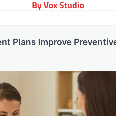
By Vox Studio
nt Plans Improve Preventiv