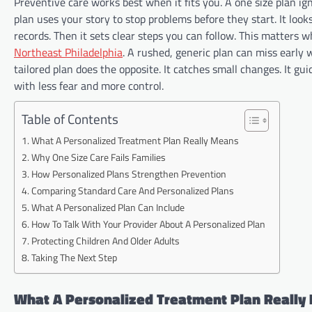
Preventive care works best when it fits you. A one size plan ig
plan uses your story to stop problems before they start. It look
records. Then it sets clear steps you can follow. This matters 
Northeast Philadelphia
. A rushed, generic plan can miss early w
tailored plan does the opposite. It catches small changes. It gui
with less fear and more control.
Table of Contents
What A Personalized Treatment Plan Really Means
Why One Size Care Fails Families
How Personalized Plans Strengthen Prevention
Comparing Standard Care And Personalized Plans
What A Personalized Plan Can Include
How To Talk With Your Provider About A Personalized Plan
Protecting Children And Older Adults
Taking The Next Step
What A Personalized Treatment Plan Really