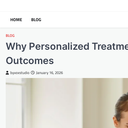
Skip
to
content
HOME
BLOG
BLOG
Why Personalized Treatme
Outcomes
byvoxstudio
January 16, 2026