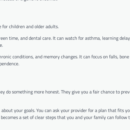
for children and older adults.
screen time, and dental care. It can watch for asthma, learning del
e.
hronic conditions, and memory changes. It can focus on falls, bone
ependence.
hey do something more honest. They give you a fair chance to prev
 about your goals. You can ask your provider for a plan that fits 
t becomes a set of clear steps that you and your family can follow 