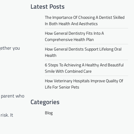
Latest Posts
The Importance Of Choosing A Dentist Skilled
In Both Health And Aesthetics
How General Dentistry Fits Into A
Comprehensive Health Plan
gether you
How General Dentists Support Lifelong Oral
Health
6 Steps To Achieving A Healthy And Beautiful
Smile With Combined Care
How Veterinary Hospitals Improve Quality Of
Life For Senior Pets
a parent who
Categories
Blog
isk. It