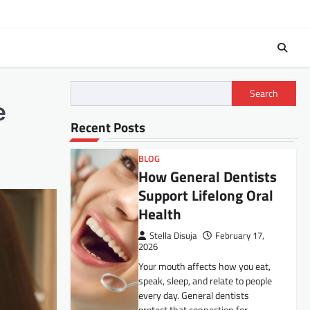
Search
e
Recent Posts
BLOG
How General Dentists
Support Lifelong Oral
Health
Stella Disuja
February 17,
2026
Your mouth affects how you eat,
speak, sleep, and relate to people
every day. General dentists