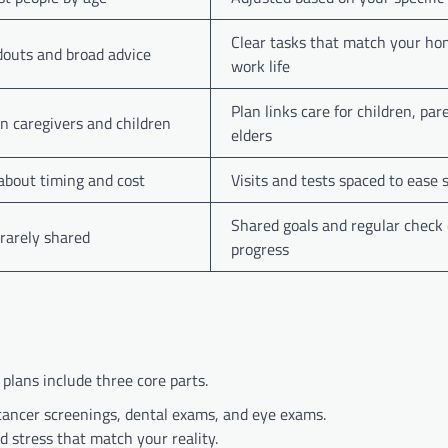
Clear tasks that match your h
outs and broad advice
work life
Plan links care for children, par
on caregivers and children
elders
 about timing and cost
Visits and tests spaced to ease 
Shared goals and regular check
 rarely shared
progress
 plans include three core parts.
cancer screenings, dental exams, and eye exams.
 stress that match your reality.