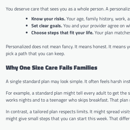
You deserve care that sees you as a whole person. A personalize
Know your risks.
Your age, family history, work, 
Set clear goals.
You and your provider agree on w
Choose steps that fit your life.
Your plan matches
Personalized does not mean fancy. It means honest. It means y
pick a path that you can keep.
Why One Size Care Fails Families
A single standard plan may look simple. It often feels harsh ins
For example, a standard plan might tell every adult to get the 
works nights and to a teenager who skips breakfast. That plan 
In contrast, a tailored plan respects limits. It might spread visi
might give small steps that you can start this week. That diffe