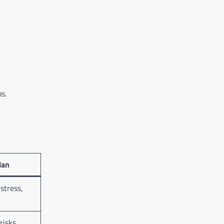
s.
Plan
stress,
risks