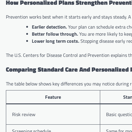
How Personalized Plans Strengthen Prevent
Prevention works best when it starts early and stays steady. A
Earlier detection.
Your plan can schedule extra che
Better follow through.
You are more likely to keep
Lower long term costs.
Stopping disease early red
The U.S. Centers for Disease Control and Prevention explains th
Comparing Standard Care And Personalized 
The table below shows key differences you may notice during r
Feature
Stan
Risk review
Basic questio
Screening schedule
Same for mos