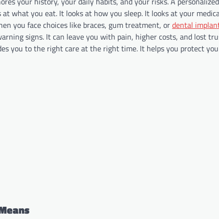
nores your history, your daily habits, and your risks. A personaliz
s at what you eat. It looks at how you sleep. It looks at your medic
when you face choices like braces, gum treatment, or
dental implant
arning signs. It can leave you with pain, higher costs, and lost tru
des you to the right care at the right time. It helps you protect yo
 Means