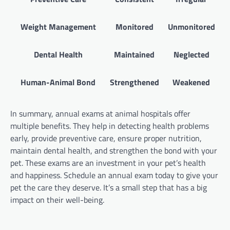
Weight Management
Monitored
Unmonitored
Dental Health
Maintained
Neglected
Human-Animal Bond
Strengthened
Weakened
In summary, annual exams at animal hospitals offer
multiple benefits. They help in detecting health problems
early, provide preventive care, ensure proper nutrition,
maintain dental health, and strengthen the bond with your
pet. These exams are an investment in your pet’s health
and happiness. Schedule an annual exam today to give your
pet the care they deserve. It’s a small step that has a big
impact on their well-being.