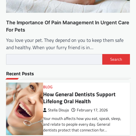
The Importance Of Pain Management In Urgent Care
For Pets
You love your pet. They depend on you to keep them safe
and healthy. When your furry friend is in…
Search
Recent Posts
BLOG
How General Dentists Support
Lifelong Oral Health
Stella Disuja
February 17, 2026
Your mouth affects how you eat, speak, sleep,
and relate to people every day. General
dentists protect that connection for…