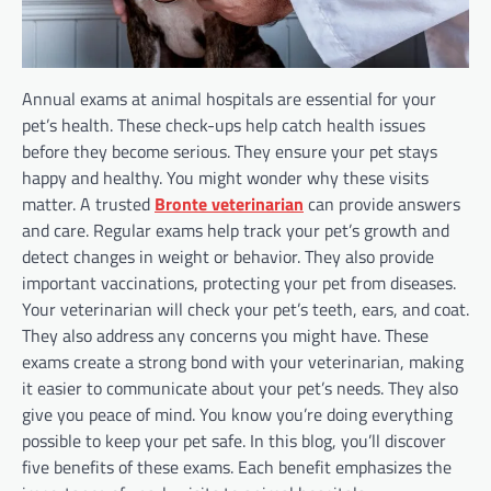
Annual exams at animal hospitals are essential for your
pet’s health. These check-ups help catch health issues
before they become serious. They ensure your pet stays
happy and healthy. You might wonder why these visits
matter. A trusted
Bronte veterinarian
can provide answers
and care. Regular exams help track your pet’s growth and
detect changes in weight or behavior. They also provide
important vaccinations, protecting your pet from diseases.
Your veterinarian will check your pet’s teeth, ears, and coat.
They also address any concerns you might have. These
exams create a strong bond with your veterinarian, making
it easier to communicate about your pet’s needs. They also
give you peace of mind. You know you’re doing everything
possible to keep your pet safe. In this blog, you’ll discover
five benefits of these exams. Each benefit emphasizes the