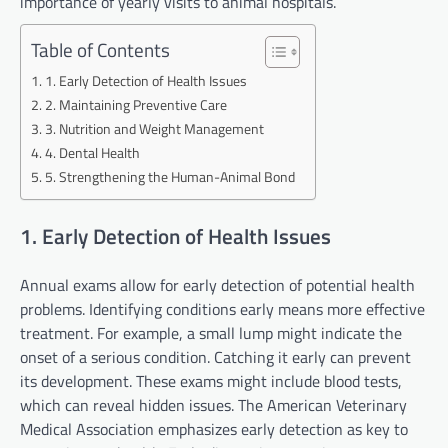
importance of yearly visits to animal hospitals.
Table of Contents
1. Early Detection of Health Issues
2. Maintaining Preventive Care
3. Nutrition and Weight Management
4. Dental Health
5. Strengthening the Human-Animal Bond
1. Early Detection of Health Issues
Annual exams allow for early detection of potential health
problems. Identifying conditions early means more effective
treatment. For example, a small lump might indicate the
onset of a serious condition. Catching it early can prevent
its development. These exams might include blood tests,
which can reveal hidden issues. The American Veterinary
Medical Association emphasizes early detection as key to