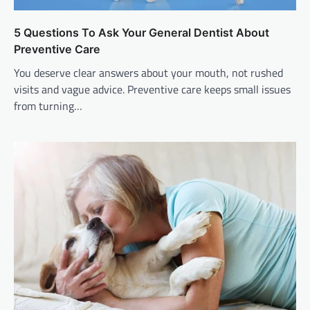
5 Questions To Ask Your General Dentist About
Preventive Care
You deserve clear answers about your mouth, not rushed
visits and vague advice. Preventive care keeps small issues
from turning…