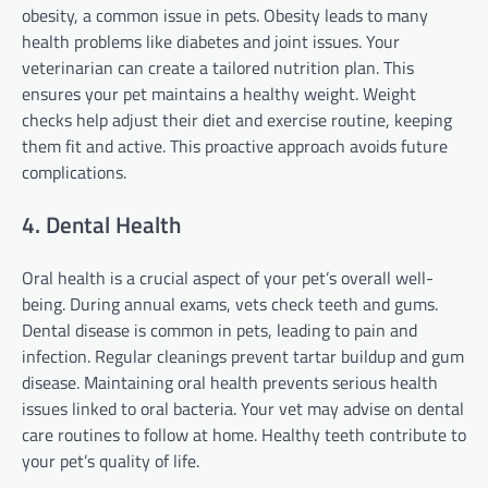
obesity, a common issue in pets. Obesity leads to many
health problems like diabetes and joint issues. Your
veterinarian can create a tailored nutrition plan. This
ensures your pet maintains a healthy weight. Weight
checks help adjust their diet and exercise routine, keeping
them fit and active. This proactive approach avoids future
complications.
4. Dental Health
Oral health is a crucial aspect of your pet’s overall well-
being. During annual exams, vets check teeth and gums.
Dental disease is common in pets, leading to pain and
infection. Regular cleanings prevent tartar buildup and gum
disease. Maintaining oral health prevents serious health
issues linked to oral bacteria. Your vet may advise on dental
care routines to follow at home. Healthy teeth contribute to
your pet’s quality of life.