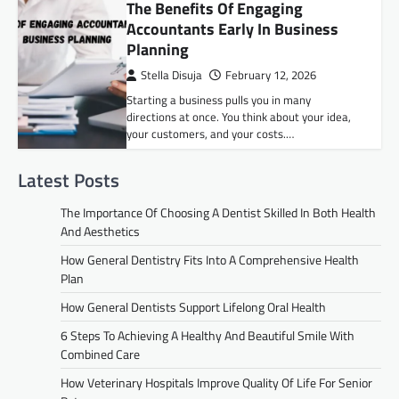
The Benefits Of Engaging
Accountants Early In Business
Planning
Stella Disuja
February 12, 2026
Starting a business pulls you in many
directions at once. You think about your idea,
your customers, and your costs.…
Latest Posts
The Importance Of Choosing A Dentist Skilled In Both Health
And Aesthetics
How General Dentistry Fits Into A Comprehensive Health
Plan
How General Dentists Support Lifelong Oral Health
6 Steps To Achieving A Healthy And Beautiful Smile With
Combined Care
How Veterinary Hospitals Improve Quality Of Life For Senior