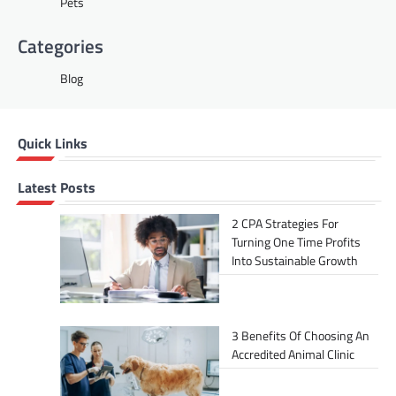
Pets
Categories
Blog
Quick Links
Latest Posts
2 CPA Strategies For
Turning One Time Profits
Into Sustainable Growth
3 Benefits Of Choosing An
Accredited Animal Clinic