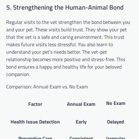
5. Strengthening the Human-Animal Bond
Regular visits to the vet strengthen the bond between you
and your pet. These visits build trust. They show your pet
that the vet is a safe and caring environment. This trust
makes future visits less stressful. You also learn to
understand your pet’s needs better. The vet-pet
relationship becomes more positive and stress-free. This
bond ensures a happy and healthy life for your beloved
companion.
Comparison: Annual Exam vs. No Exam
No Exam
Factor
Annual Exam
Health Issue Detection
Early
Delayed
Preventive Care
Consistent
Irregular