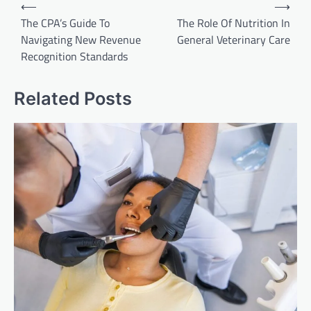
Post
⟵
⟶
navigation
The CPA’s Guide To
The Role Of Nutrition In
Navigating New Revenue
General Veterinary Care
Recognition Standards
Related Posts