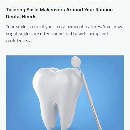
Tailoring Smile Makeovers Around Your Routine
Dental Needs
Your smile is one of your most personal features. You know
bright smiles are often connected to well-being and
confidence.…