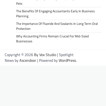
Pets
The Benefits Of Engaging Accountants Early In Business
Planning
The Importance Of Fluoride And Sealants In Long Term Oral
Protection
Why Accounting Firms Remain Crucial For Mid-Sized
Businesses
Copyright © 2026
By Vox Studio
| Spotlight
News by
Ascendoor
| Powered by
WordPress
.