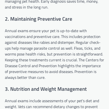
managing pet health. Early diagnosis saves time, money,
and stress in the long run.
2. Maintaining Preventive Care
Annual exams ensure your pet is up-to-date with
vaccinations and preventive care. This includes protection
against diseases like rabies and distemper. Regular check-
ups help manage parasite control as well. Fleas, ticks, and
worms pose health risks, but prevention is straightforward.
Keeping these treatments current is crucial. The Centers for
Disease Control and Prevention highlights the importance
of preventive measures to avoid diseases. Prevention is
always better than cure.
3. Nutrition and Weight Management
Annual exams include assessments of your pet’s diet and
weight. Vets can recommend dietary changes to prevent