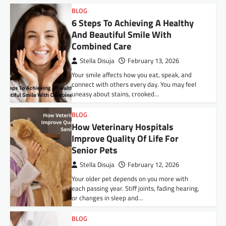
BLOG
6 Steps To Achieving A Healthy
And Beautiful Smile With
Combined Care
Stella Disuja
February 13, 2026
Your smile affects how you eat, speak, and
connect with others every day. You may feel
uneasy about stains, crooked…
BLOG
How Veterinary Hospitals
Improve Quality Of Life For
Senior Pets
Stella Disuja
February 12, 2026
Your older pet depends on you more with
each passing year. Stiff joints, fading hearing,
or changes in sleep and…
BLOG