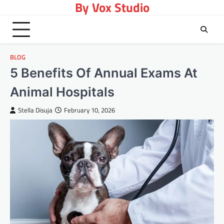
By Vox Studio
Skip
to
content
BLOG
5 Benefits Of Annual Exams At
Animal Hospitals
Stella Disuja
February 10, 2026