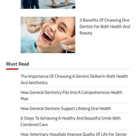
3 Benefits Of Choosing One
Dentist For Both Health And
Beauty
Must Read
The Importance Of Choosing A Dentist Skilled In Both Health
And Aesthetics
How General Dentistry Fits Into A Comprehensive Health
Plan
How General Dentists Support Lifelong Oral Health
6 Steps To Achieving A Healthy And Beautiful Smile With
Combined Care
How Veterinary Hospitals Improve Quality Of Life For Senior