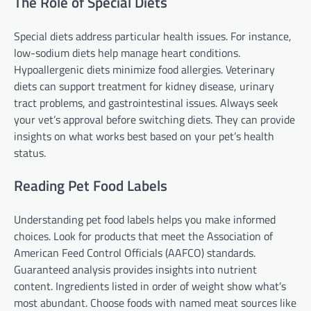
The Role of Special Diets
Special diets address particular health issues. For instance,
low-sodium diets help manage heart conditions.
Hypoallergenic diets minimize food allergies. Veterinary
diets can support treatment for kidney disease, urinary
tract problems, and gastrointestinal issues. Always seek
your vet’s approval before switching diets. They can provide
insights on what works best based on your pet’s health
status.
Reading Pet Food Labels
Understanding pet food labels helps you make informed
choices. Look for products that meet the Association of
American Feed Control Officials (AAFCO) standards.
Guaranteed analysis provides insights into nutrient
content. Ingredients listed in order of weight show what’s
most abundant. Choose foods with named meat sources like