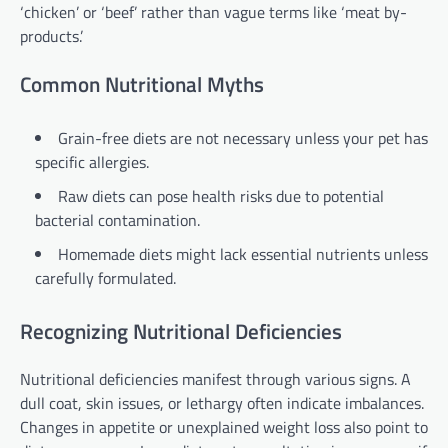
‘chicken’ or ‘beef’ rather than vague terms like ‘meat by-
products.’
Common Nutritional Myths
Grain-free diets are not necessary unless your pet has
specific allergies.
Raw diets can pose health risks due to potential
bacterial contamination.
Homemade diets might lack essential nutrients unless
carefully formulated.
Recognizing Nutritional Deficiencies
Nutritional deficiencies manifest through various signs. A
dull coat, skin issues, or lethargy often indicate imbalances.
Changes in appetite or unexplained weight loss also point to