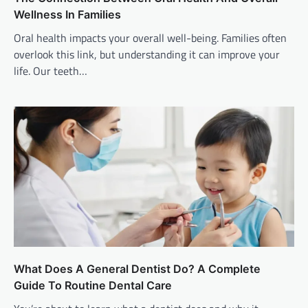
Wellness In Families
Oral health impacts your overall well-being. Families often
overlook this link, but understanding it can improve your
life. Our teeth…
What Does A General Dentist Do? A Complete
Guide To Routine Dental Care