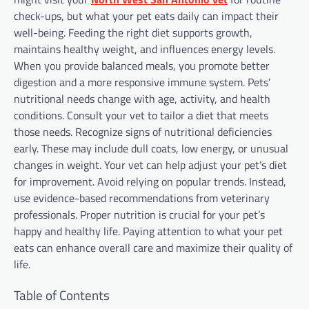
check-ups, but what your pet eats daily can impact their
well-being. Feeding the right diet supports growth,
maintains healthy weight, and influences energy levels.
When you provide balanced meals, you promote better
digestion and a more responsive immune system. Pets’
nutritional needs change with age, activity, and health
conditions. Consult your vet to tailor a diet that meets
those needs. Recognize signs of nutritional deficiencies
early. These may include dull coats, low energy, or unusual
changes in weight. Your vet can help adjust your pet’s diet
for improvement. Avoid relying on popular trends. Instead,
use evidence-based recommendations from veterinary
professionals. Proper nutrition is crucial for your pet’s
happy and healthy life. Paying attention to what your pet
eats can enhance overall care and maximize their quality of
life.
Table of Contents