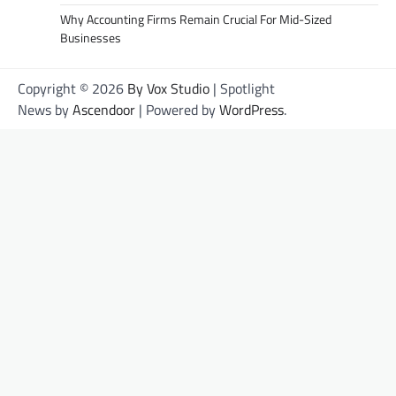
Why Accounting Firms Remain Crucial For Mid-Sized
Businesses
Copyright © 2026
By Vox Studio
| Spotlight
News by
Ascendoor
| Powered by
WordPress
.