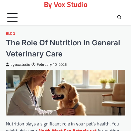
By Vox Studio
Skip
to
content
BLOG
The Role Of Nutrition In General
Veterinary Care
byvoxstudio
February 10, 2026
Nutrition plays a significant role in your pet’s health. You
might visit your
North West San Antonio vet
for routine