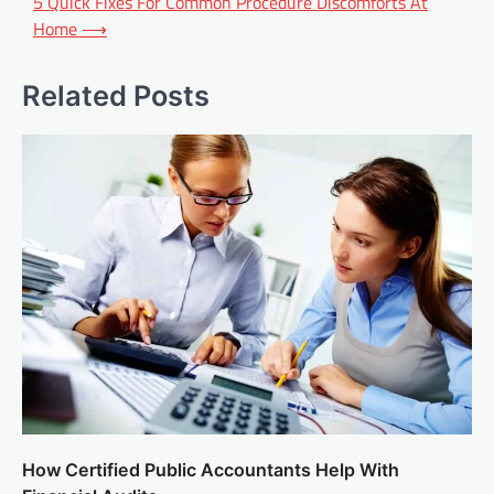
5 Quick Fixes For Common Procedure Discomforts At
Home
⟶
Related Posts
How Certified Public Accountants Help With