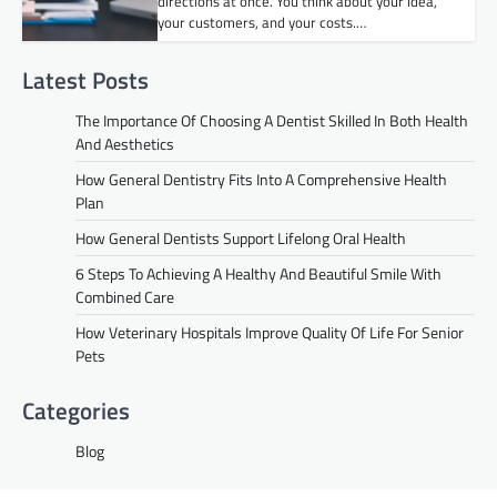
directions at once. You think about your idea,
your customers, and your costs.…
Latest Posts
The Importance Of Choosing A Dentist Skilled In Both Health
And Aesthetics
How General Dentistry Fits Into A Comprehensive Health
Plan
How General Dentists Support Lifelong Oral Health
6 Steps To Achieving A Healthy And Beautiful Smile With
Combined Care
How Veterinary Hospitals Improve Quality Of Life For Senior
Pets
Categories
Blog