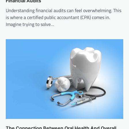
Financial Audits
Understanding financial audits can feel overwhelming. This
is where a certified public accountant (CPA) comes in.
Imagine trying to solve…
The Connection Between Oral Health And Overall