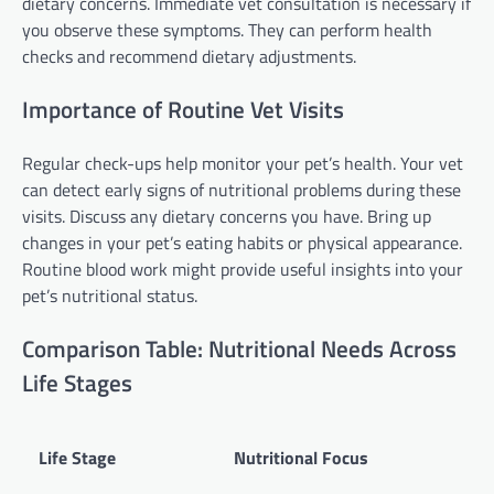
dietary concerns. Immediate vet consultation is necessary if
you observe these symptoms. They can perform health
checks and recommend dietary adjustments.
Importance of Routine Vet Visits
Regular check-ups help monitor your pet’s health. Your vet
can detect early signs of nutritional problems during these
visits. Discuss any dietary concerns you have. Bring up
changes in your pet’s eating habits or physical appearance.
Routine blood work might provide useful insights into your
pet’s nutritional status.
Comparison Table: Nutritional Needs Across
Life Stages
Life Stage
Nutritional Focus