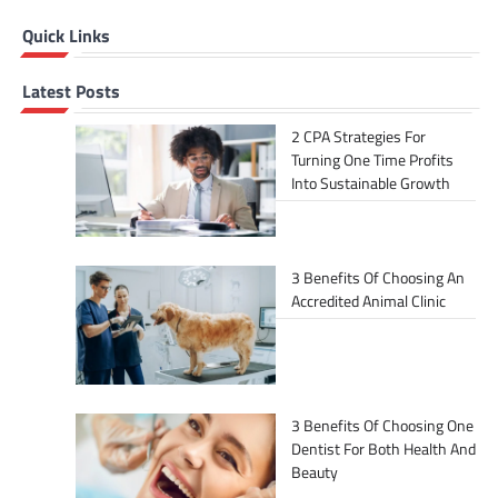
Quick Links
Latest Posts
2 CPA Strategies For
Turning One Time Profits
Into Sustainable Growth
3 Benefits Of Choosing An
Accredited Animal Clinic
3 Benefits Of Choosing One
Dentist For Both Health And
Beauty