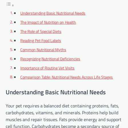
Understanding Basic Nutritional Needs
The Impact of Nutrition on Health
The Role of Special Diets
Reading Pet Food Labels
Common Nutritional Myths
Recognizing Nutritional Deficiencies
Importance of Routine Vet Visits
Comparison Table: Nutritional Needs Across Life Stages
Understanding Basic Nutritional Needs
Your pet requires a balanced diet containing proteins, fats,
carbohydrates, vitamins, and minerals. Proteins help build
muscles and repair tissues. Fats provide energy and support
cell function. Carbohydrates become a secondary source of