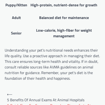
Puppy/Kitten
High-protein, nutrient-dense for growth
Adult
Balanced diet for maintenance
Low-calorie, high-fiber for weight
Senior
management
Understanding your pet’s nutritional needs enhances their
life quality. Use a proactive approach in managing their diet.
This care ensures long-term health and vitality. If in doubt,
consult reliable sources like AVMA guidelines on animal
nutrition for guidance. Remember, your pet’s diet is the
foundation of their health and happiness.
Post
⟵
navigation
5 Benefits Of Annual Exams At Animal Hospitals