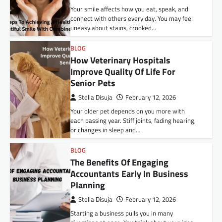
Your smile affects how you eat, speak, and
connect with others every day. You may feel
uneasy about stains, crooked…
BLOG
How Veterinary Hospitals
Improve Quality Of Life For
Senior Pets
Stella Disuja
February 12, 2026
Your older pet depends on you more with
each passing year. Stiff joints, fading hearing,
or changes in sleep and…
BLOG
The Benefits Of Engaging
Accountants Early In Business
Planning
Stella Disuja
February 12, 2026
Starting a business pulls you in many