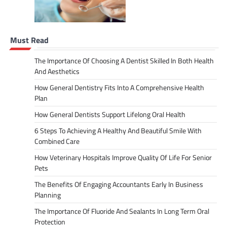
Must Read
The Importance Of Choosing A Dentist Skilled In Both Health
And Aesthetics
How General Dentistry Fits Into A Comprehensive Health
Plan
How General Dentists Support Lifelong Oral Health
6 Steps To Achieving A Healthy And Beautiful Smile With
Combined Care
How Veterinary Hospitals Improve Quality Of Life For Senior
Pets
The Benefits Of Engaging Accountants Early In Business
Planning
The Importance Of Fluoride And Sealants In Long Term Oral
Protection