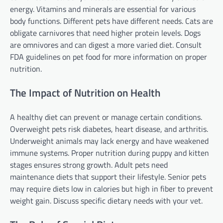
energy. Vitamins and minerals are essential for various
body functions. Different pets have different needs. Cats are
obligate carnivores that need higher protein levels. Dogs
are omnivores and can digest a more varied diet. Consult
FDA guidelines on pet food for more information on proper
nutrition.
The Impact of Nutrition on Health
A healthy diet can prevent or manage certain conditions.
Overweight pets risk diabetes, heart disease, and arthritis.
Underweight animals may lack energy and have weakened
immune systems. Proper nutrition during puppy and kitten
stages ensures strong growth. Adult pets need
maintenance diets that support their lifestyle. Senior pets
may require diets low in calories but high in fiber to prevent
weight gain. Discuss specific dietary needs with your vet.