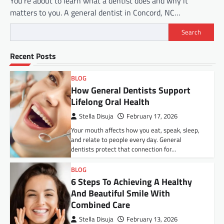
You’re about to learn what a dentist does and why it
matters to you. A general dentist in Concord, NC…
Search
Recent Posts
BLOG
How General Dentists Support
Lifelong Oral Health
Stella Disuja
February 17, 2026
Your mouth affects how you eat, speak, sleep,
and relate to people every day. General
dentists protect that connection for…
BLOG
6 Steps To Achieving A Healthy
And Beautiful Smile With
Combined Care
Stella Disuja
February 13, 2026